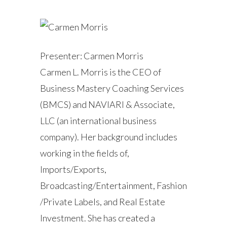
Presenter: Carmen Morris
Carmen L. Morris is the CEO of
Business Mastery Coaching Services
(BMCS) and NAVIARI & Associate,
LLC (an international business
company). Her background includes
working in the fields of,
Imports/Exports,
Broadcasting/Entertainment, Fashion
/Private Labels, and Real Estate
Investment. She has created a