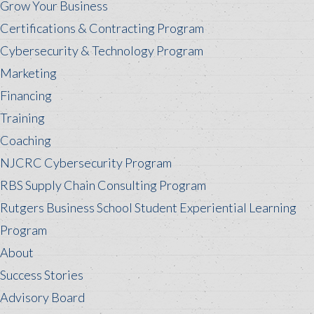
Grow Your Business
Certifications & Contracting Program
Cybersecurity & Technology Program
Marketing
Financing
Training
Coaching
NJCRC Cybersecurity Program
RBS Supply Chain Consulting Program
Rutgers Business School Student Experiential Learning
Program
About
Success Stories
Advisory Board