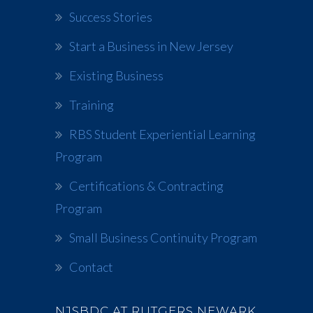
Success Stories
Start a Business in New Jersey
Existing Business
Training
RBS Student Experiential Learning
Program
Certifications & Contracting
Program
Small Business Continuity Program
Contact
NJSBDC AT RUTGERS NEWARK