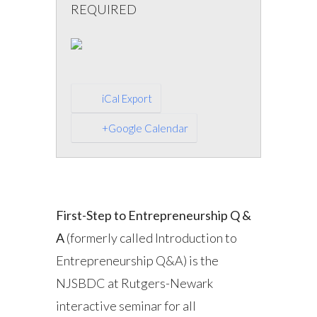
REQUIRED
iCal Export
+Google Calendar
First-Step to Entrepreneurship Q &
A
(formerly called Introduction to
Entrepreneurship Q&A) is the
NJSBDC at Rutgers-Newark
interactive seminar for all