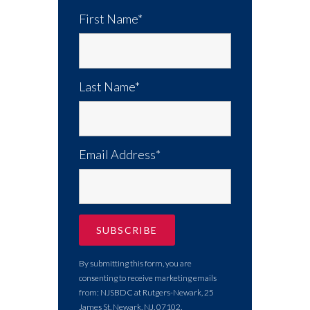
First Name*
Last Name*
Email Address*
By submitting this form, you are
consenting to receive marketing emails
from: NJSBDC at Rutgers-Newark, 25
James St, Newark, NJ, 07102,