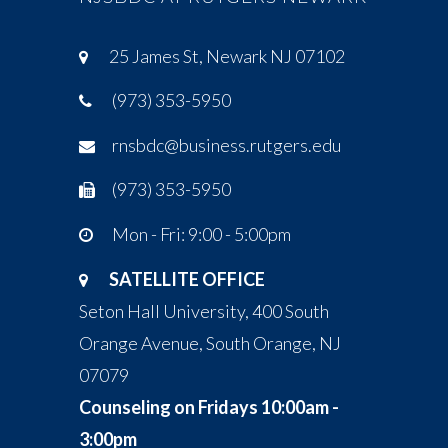
25 James St, Newark NJ 07102
(973) 353-5950
rnsbdc@business.rutgers.edu
(973) 353-5950
Mon - Fri: 9:00 - 5:00pm
SATELLITE OFFICE
Seton Hall University, 400 South
Orange Avenue, South Orange, NJ
07079
Counseling on Fridays 10:00am -
3:00pm