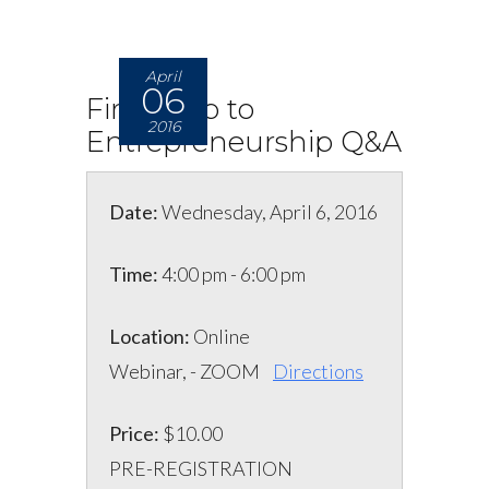
April
06
First-Step to
2016
Entrepreneurship Q&A
Date:
Wednesday, April 6, 2016
Time:
4:00 pm - 6:00 pm
Location:
Online
Webinar, - ZOOM
Directions
Price:
$10.00
PRE-REGISTRATION