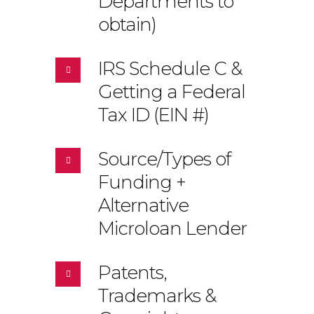
Departments to
obtain)
IRS Schedule C &
Getting a Federal
Tax ID (EIN #)
Source/Types of
Funding +
Alternative
Microloan Lender
Patents,
Trademarks &