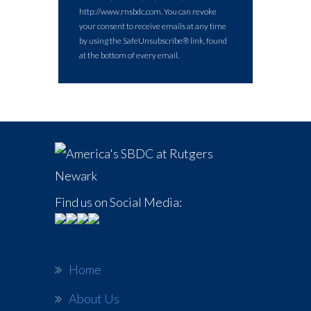
http://www.rnsbdc.com. You can revoke
your consent to receive emails at any time
by using the SafeUnsubscribe® link, found
at the bottom of every email.
Find us on Social Media:
Home
About Us