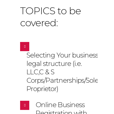
TOPICS to be
covered:
Selecting Your business
legal structure (i.e.
LLC,C & S
Corps/Partnerships/Sole
Proprietor)
Online Business
Registration with