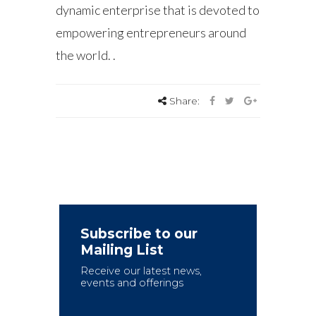
dynamic enterprise that is devoted to
empowering entrepreneurs around
the world. .
Share:
Subscribe to our
Mailing List
Receive our latest news,
events and offerings