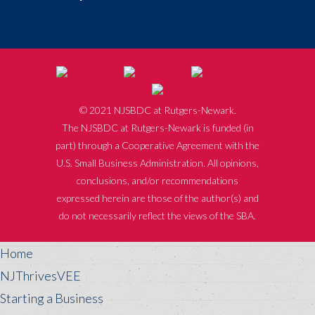
© 2021 NJSBDC at Rutgers-Newark.
The NJSBDC at Rutgers-Newark is funded (in
part) through a Cooperative Agreement with the
U.S. Small Business Administration. All opinions,
conclusions, and/or recommendations
expressed herein are those of the author(s) and
do not necessarily reflect the views of the SBA.
Home
NJThrivesVEE
Starting a Business