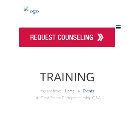
TRAINING
Home
Events
First-Step to Entrepreneurship Q&A