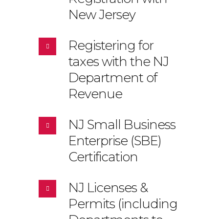
New Jersey
Registering for
taxes with the NJ
Department of
Revenue
NJ Small Business
Enterprise (SBE)
Certification
NJ Licenses &
Permits (including