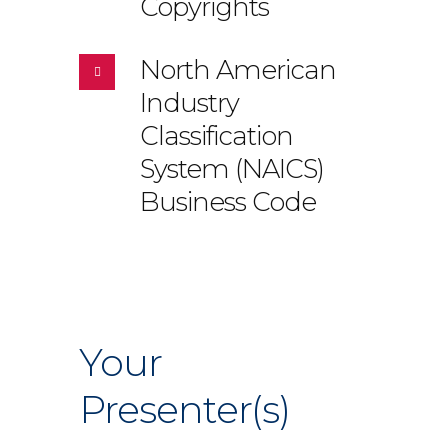
Copyrights
North American
Industry
Classification
System (NAICS)
Business Code
Your
Presenter(s)