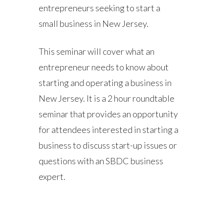
entrepreneurs seeking to start a
small business in New Jersey.
This seminar will cover what an
entrepreneur needs to know about
starting and operating a business in
New Jersey. It is a 2 hour roundtable
seminar that provides an opportunity
for attendees interested in starting a
business to discuss start-up issues or
questions with an SBDC business
expert.