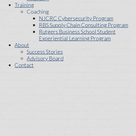
Training
Coaching
NJCRC Cybersecurity Program
RBS Supply Chain Consulting Program
Rutgers Business School Student
Experiential Learning Program
About
Success Stories
Advisory Board
Contact