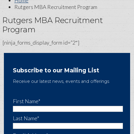
Home
Rutgers MBA Recruitment Program
Rutgers MBA Recruitment
Program
[ninja_forms_display_form id=”2″]
Subscribe to our Mailing List
Receive our latest news, events and offerings
First Name*
Last Name*