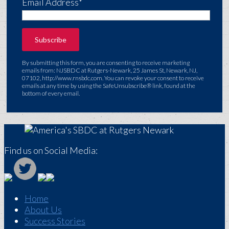
Email Address*
By submitting this form, you are consenting to receive marketing
emails from: NJSBDC at Rutgers-Newark, 25 James St, Newark, NJ,
07102, http://www.rnsbdc.com. You can revoke your consent to receive
emails at any time by using the SafeUnsubscribe® link, found at the
bottom of every email.
Find us on Social Media:
Home
About Us
Success Stories