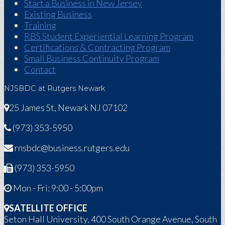
Start a Business in New Jersey
Existing Business
Training
RBS Student Experiential Learning Program
Certifications & Contracting Program
Small Business Continuity Program
Contact
NJSBDC at Rutgers Newark
25 James St, Newark NJ 07102
(973) 353-5950
rnsbdc@business.rutgers.edu
(973) 353-5950
Mon - Fri: 9:00 - 5:00pm
SATELLITE OFFICE
Seton Hall University, 400 South Orange Avenue, South