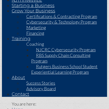
NJThrivesVEE
Starting a Business
Grow Your Business
Certifications & Contracting Program
Cybersecurity & Technology Program
Marketing
Financing
Training
Coaching
NJCRC Cybersecurity Program
RBS Supply Chain Consulting
Program
Rutgers Business School Student
Experiential Learning Program
About
Success Stories
Advisory Board
Contact