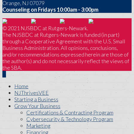
Orange, NJ 07079
Counseling on Fridays 10:00am - 3:00pm
© 2021 NJSBDC at Rutgers-Newark.
The NJSBDC at Rutgers-Newark is funded (in part)
through a Cooperative Agreement with the U.S. Small
Business Administration. All opinions, conclusions,
and/or recommendations expressed herein are those of
the author(s) and do not necessarily reflect the views of
the SBA.
Home
NJThrivesVEE
Starting a Business
Grow Your Business
Certifications & Contracting Program
Cybersecurity & Technology Program
Marketing
Financing