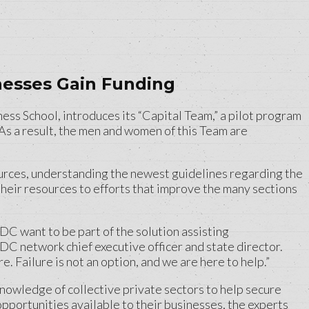
esses Gain Funding
 School, introduces its “Capital Team,” a pilot program
As a result, the men and women of this Team are
urces, understanding the newest guidelines regarding the
their resources to efforts that improve the many sections
C want to be part of the solution assisting
DC network chief executive officer and state director.
 Failure is not an option, and we are here to help.”
owledge of collective private sectors to help secure
pportunities available to their businesses, the experts