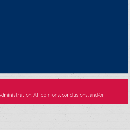
inistration. All opinions, conclusions, and/or