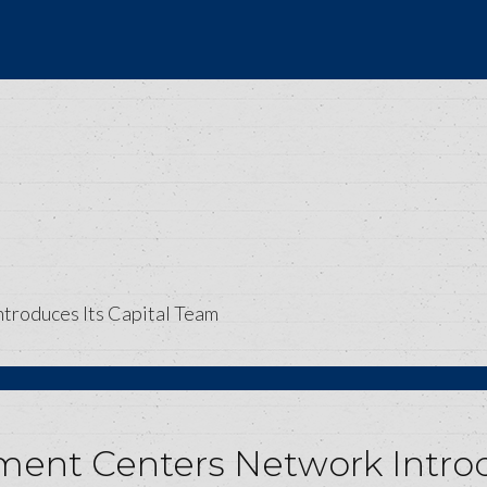
troduces Its Capital Team
ment Centers Network Introd