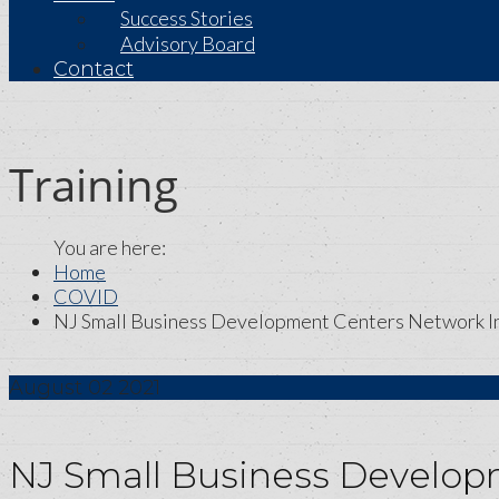
Success Stories
Advisory Board
Contact
Training
Home
COVID
NJ Small Business Development Centers Network In
August
02
2021
NJ Small Business Develop