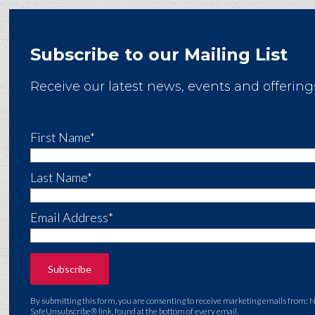
Subscribe to our Mailing List
Receive our latest news, events and offering
First Name*
Last Name*
Email Address*
By submitting this form, you are consenting to receive marketing emails from: 
SafeUnsubscribe® link, found at the bottom of every email.