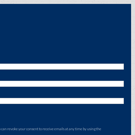
an revoke your consent to receive emails at any time by using the