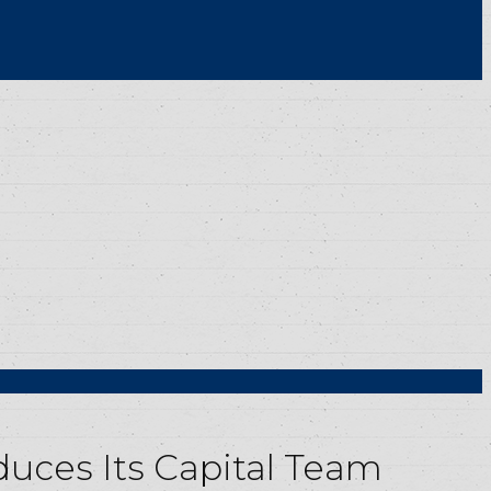
uces Its Capital Team