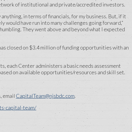
work of institutional and private/accredited investors.
ything, in terms of financials, for my business. But, if it
ely would have run into many challenges going forward,”
 humbling. They went above and beyond what I expected
s closed on $3.4 million of funding opportunities with an
nts, each Center administers a basic needs assessment
ased on available opportunities/resources and skill set.
s, email
CapitalTeam@njsbdc.com
.
s-capital-team/