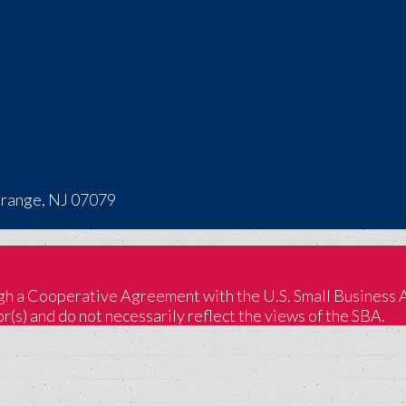
Orange, NJ 07079
 a Cooperative Agreement with the U.S. Small Business Adm
(s) and do not necessarily reflect the views of the SBA.