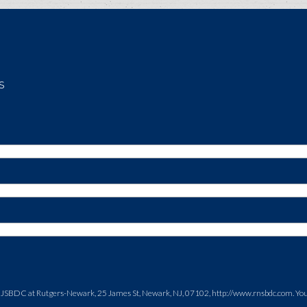
s
NJSBDC at Rutgers-Newark, 25 James St, Newark, NJ, 07102, http://www.rnsbdc.com. You c