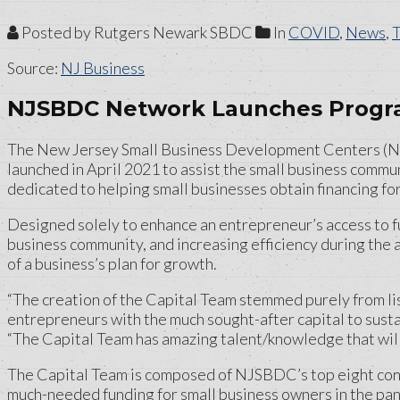
Posted by Rutgers Newark SBDC
In
COVID
,
News
,
Source:
NJ Business
NJSBDC Network Launches Progra
The New Jersey Small Business Development Centers (NJS
launched in April 2021 to assist the small business commu
dedicated to helping small businesses obtain financing for
Designed solely to enhance an entrepreneur’s access to f
business community, and increasing efficiency during the 
of a business’s plan for growth.
“The creation of the Capital Team stemmed purely from li
entrepreneurs with the much sought-after capital to susta
“The Capital Team has amazing talent/knowledge that will 
The Capital Team is composed of NJSBDC’s top eight consu
much-needed funding for small business owners in the pan