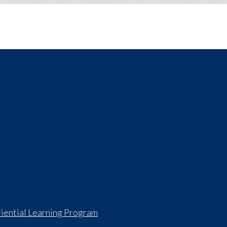
iential Learning Program