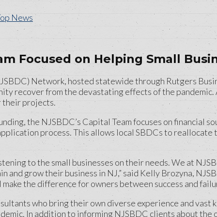
Top News
m Focused on Helping Small Busin
BDC) Network, hosted statewide through Rutgers Business
nity recover from the devastating effects of the pandemic. 
 their projects.
unding, the NJSBDC’s Capital Team focuses on financial so
application process. This allows local SBDCs to reallocate 
stening to the small businesses on their needs. We at NJSBD
in and grow their business in NJ,” said Kelly Brozyna, NJSB
make the difference for owners between success and failure.
ltants who bring their own diverse experience and vast kn
demic. In addition to informing NJSBDC clients about the o