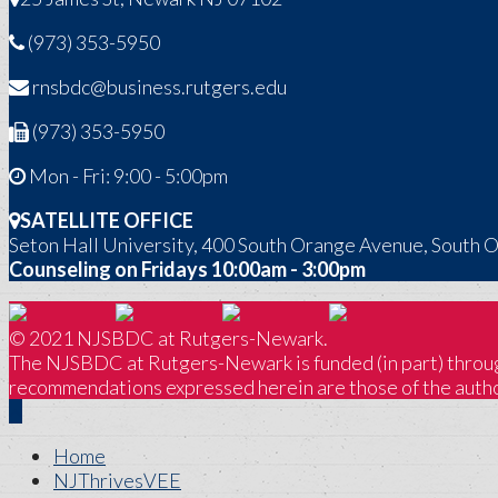
(973) 353-5950
rnsbdc@business.rutgers.edu
(973) 353-5950
Mon - Fri: 9:00 - 5:00pm
SATELLITE OFFICE
Seton Hall University, 400 South Orange Avenue, South 
Counseling on Fridays 10:00am - 3:00pm
© 2021 NJSBDC at Rutgers-Newark.
The NJSBDC at Rutgers-Newark is funded (in part) through
recommendations expressed herein are those of the author
Home
NJThrivesVEE