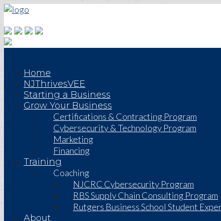
Home
NJThrivesVEE
Starting a Business
Grow Your Business
Certifications & Contracting Program
Cybersecurity & Technology Program
Marketing
Financing
Training
Coaching
NJCRC Cybersecurity Program
RBS Supply Chain Consulting Program
Rutgers Business School Student Exper
About