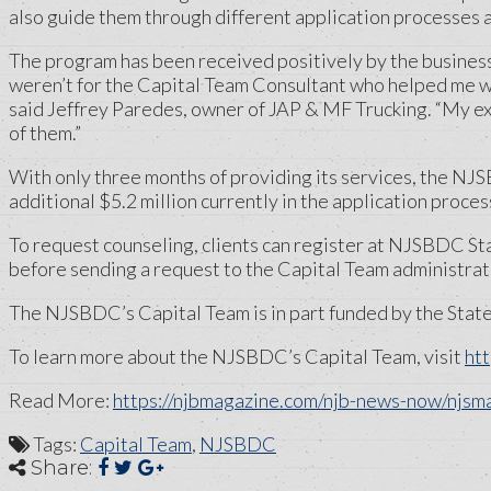
also guide them through different application processes 
The program has been received positively by the business co
weren’t for the Capital Team Consultant who helped me wit
said Jeffrey Paredes, owner of JAP & MF Trucking. “My e
of them.”
With only three months of providing its services, the NJ
additional $5.2 million currently in the application proces
To request counseling, clients can register at NJSBDC S
before sending a request to the Capital Team administrato
The NJSBDC’s Capital Team is in part funded by the Stat
To learn more about the NJSBDC’s Capital Team, visit
htt
Read More:
https://njbmagazine.com/njb-news-now/njsm
Tags:
Capital Team
,
NJSBDC
Share: