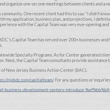
and organize one-on-one meetings between clients and a net
mmunity. One recent client had this to say: “I didn’t know an
h my application, business plan, and projections, I definit
xperience with the Capital Team was very eye-opening and
SBDC’s Capital Team has served over 200+ businesses and ha
s.
tatewide Specialty Programs. As for Center generated clie
r. Next, the Capital Team consultants provide assistance b
e of New Jersey Business Action Center (BAC).
ps://njsbdc.com/capitalteam/
. For any questions or inquirie
all-business-development-centers-introduce-%ef%bb%bfit