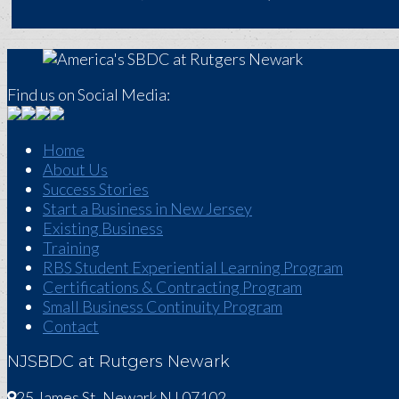
Find us on Social Media:
Home
About Us
Success Stories
Start a Business in New Jersey
Existing Business
Training
RBS Student Experiential Learning Program
Certifications & Contracting Program
Small Business Continuity Program
Contact
NJSBDC at Rutgers Newark
25 James St, Newark NJ 07102