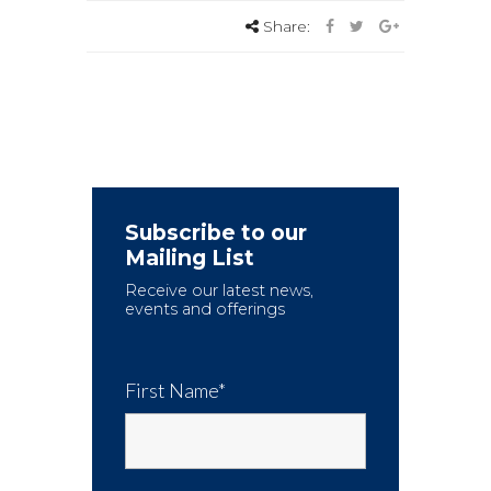
Share:
Subscribe to our
Mailing List
Receive our latest news,
events and offerings
First Name*