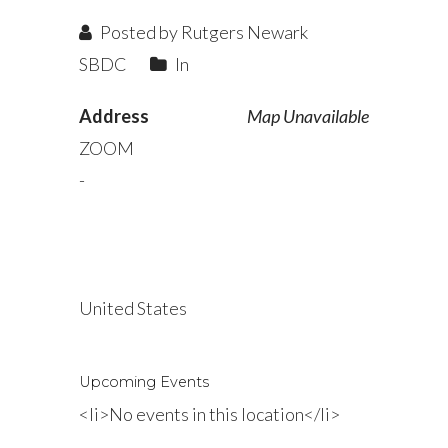
Posted by Rutgers Newark
SBDC
In
Address
Map Unavailable
ZOOM
-
United States
Upcoming Events
<li>No events in this location</li>