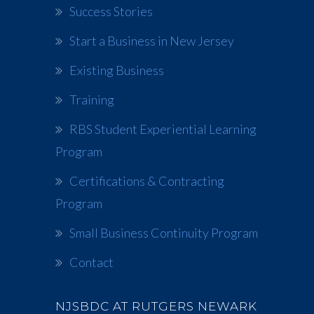
Success Stories
Start a Business in New Jersey
Existing Business
Training
RBS Student Experiential Learning
Program
Certifications & Contracting
Program
Small Business Continuity Program
Contact
NJSBDC AT RUTGERS NEWARK