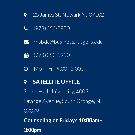
25 James St, Newark NJ 07102
(973) 353-5950
rnsbdc@business.rutgers.edu
(973) 353-5950
Mon - Fri: 9:00 - 5:00pm
SATELLITE OFFICE
Seton Hall University, 400 South
Orange Avenue, South Orange, NJ
07079
Counseling on Fridays 10:00am -
3:00pm