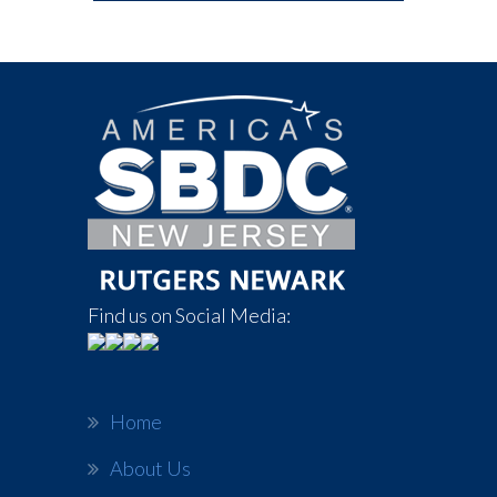
Find us on Social Media:
Home
About Us