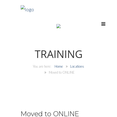
TRAINING
Home
Locations
Moved to ONLINE
Moved to ONLINE