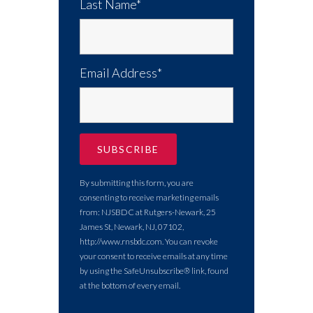
Last Name*
Email Address*
By submitting this form, you are
consenting to receive marketing emails
from: NJSBDC at Rutgers-Newark, 25
James St, Newark, NJ, 07102,
http://www.rnsbdc.com. You can revoke
your consent to receive emails at any time
by using the SafeUnsubscribe® link, found
at the bottom of every email.