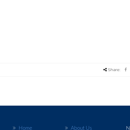
Share:
Home
About Us
N