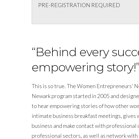
PRE-REGISTRATION REQUIRED
“Behind every succ
empowering story!
This is so true. The Women Entrepreneurs’ 
Newark program started in 2005 and designe
to hear empowering stories of how other wom
intimate business breakfast meetings, gives
business and make contact with professional 
professional sectors, as well as network with