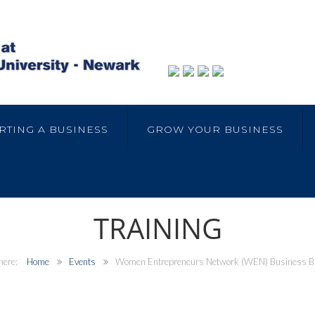
RTING A BUSINESS
GROW YOUR BUSINESS
TRAINING
Home
Events
Women Entrepreneurs Network (WEN) Business B