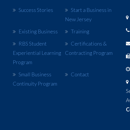
Success Stories
Start a Business in
New Jersey
Existing Business
Training
RBS Student
Certifications &
Experiential Learning
Contracting Program
Program
Small Business
Contact
Continuity Program
S
A
C