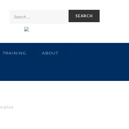
TRAINING
ABOUT
reakfast