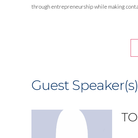
through entrepreneurship while making conta
Guest Speaker(s
TO