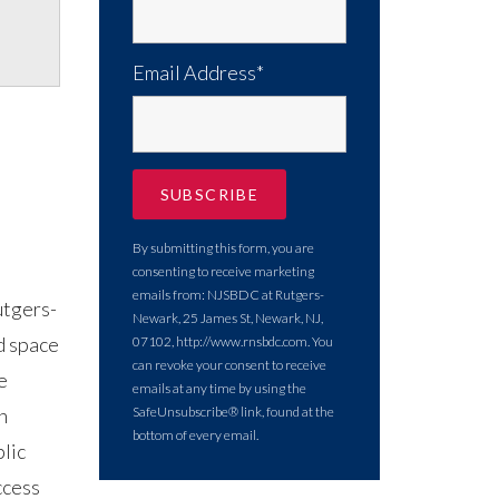
Email Address*
By submitting this form, you are
consenting to receive marketing
emails from: NJSBDC at Rutgers-
utgers-
Newark, 25 James St, Newark, NJ,
d space
07102, http://www.rnsbdc.com. You
can revoke your consent to receive
e
emails at any time by using the
n
SafeUnsubscribe® link, found at the
bottom of every email.
lic
ccess