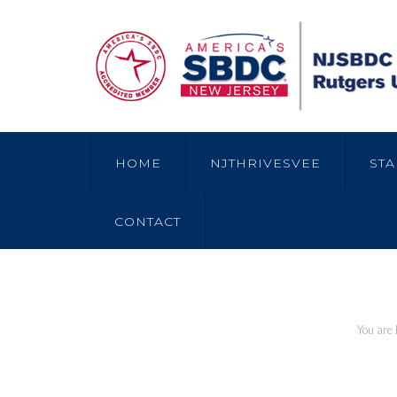
HOME
NJTHRIVESVEE
STA
CONTACT