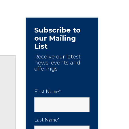
Subscribe to
our Mailing
List
Receive our latest
news, events and
offerings
First Name*
Last Name*