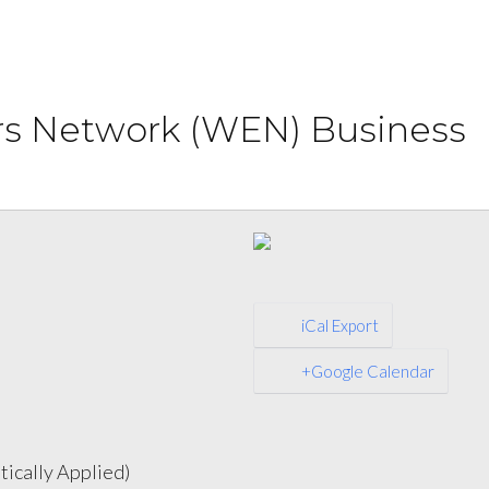
s Network (WEN) Business
iCal Export
+Google Calendar
ically Applied)