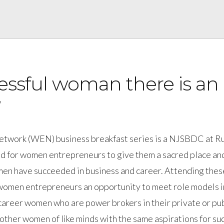
essful woman there is an
”
Network (WEN) business breakfast series is a NJSBDC at R
d for women entrepreneurs to give them a sacred place an
en have succeeded in business and career. Attending thes
 women entrepreneurs an opportunity to meet role models i
career women who are power brokers in their private or pub
 other women of like minds with the same aspirations for su