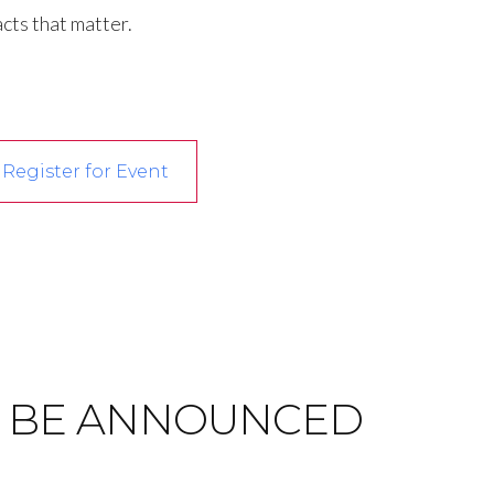
cts that matter.
Register for Event
)
 BE ANNOUNCED