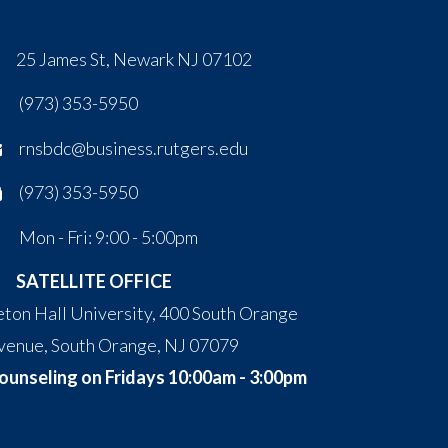
25 James St, Newark NJ 07102
(973) 353-5950
rnsbdc@business.rutgers.edu
(973) 353-5950
Mon - Fri: 9:00 - 5:00pm
SATELLITE OFFICE
eton Hall University, 400 South Orange
venue, South Orange, NJ 07079
ounseling on Fridays 10:00am - 3:00pm