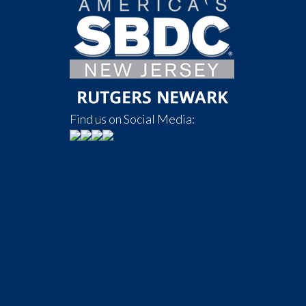
Find us on Social Media: