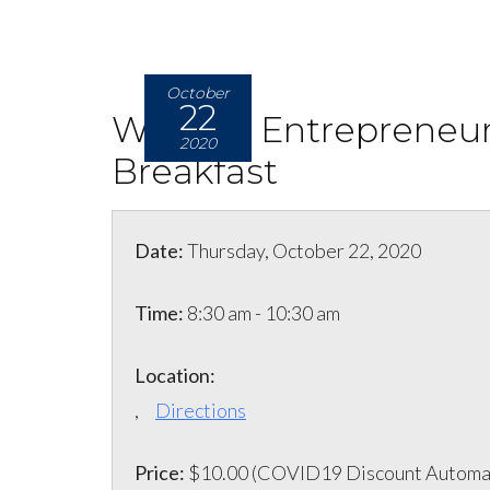
October
22
Women Entrepreneur
2020
Breakfast
Date:
Thursday, October 22, 2020
Time:
8:30 am - 10:30 am
Location:
,
Directions
Price:
$10.00 (COVID19 Discount Automat