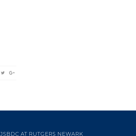
JSBDC AT RUTGERS NEWARK