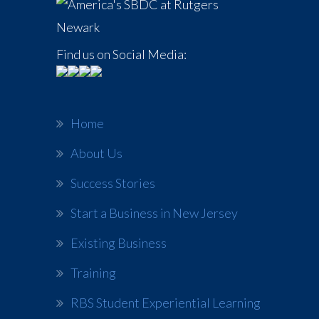
Find us on Social Media:
Home
About Us
Success Stories
Start a Business in New Jersey
Existing Business
Training
RBS Student Experiential Learning