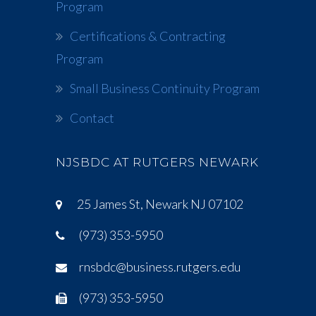
Program
Certifications & Contracting
Program
Small Business Continuity Program
Contact
NJSBDC AT RUTGERS NEWARK
25 James St, Newark NJ 07102
(973) 353-5950
rnsbdc@business.rutgers.edu
(973) 353-5950