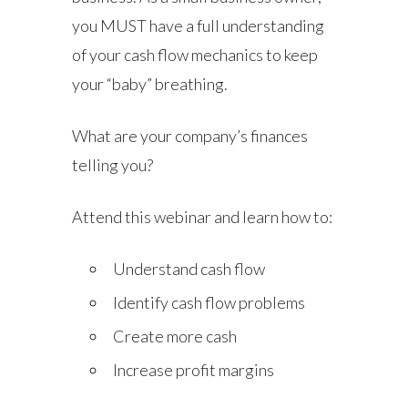
you MUST have a full understanding
of your cash flow mechanics to keep
your “baby” breathing.
What are your company’s finances
telling you?
Attend this webinar and learn how to:
Understand cash flow
Identify cash flow problems
Create more cash
Increase profit margins