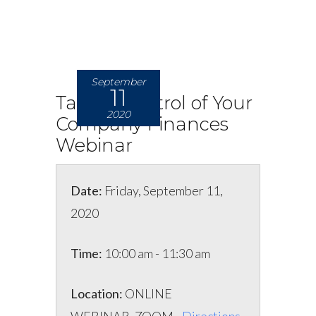
September
11
Taking Control of Your
2020
Company Finances
Webinar
Date:
Friday, September 11,
2020
Time:
10:00 am - 11:30 am
Location:
ONLINE