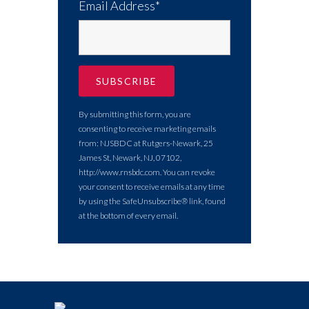
Email Address*
By submitting this form, you are
consenting to receive marketing emails
from: NJSBDC at Rutgers-Newark, 25
James St, Newark, NJ, 07102,
http://www.rnsbdc.com. You can revoke
your consent to receive emails at any time
by using the SafeUnsubscribe® link, found
at the bottom of every email.