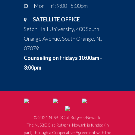
Mon - Fri: 9:00 - 5:00pm
SATELLITE OFFICE
Seton Hall University, 400 South
Orange Avenue, South Orange, NJ
07079
Counseling on Fridays 10:00am -
3:00pm
© 2021 NJSBDC at Rutgers-Newark.
The NJSBDC at Rutgers-Newark is funded (in
part) through a Cooperative Agreement with the