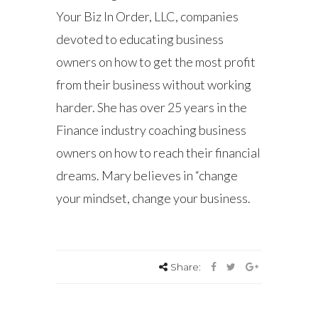
Your Biz In Order, LLC, companies
devoted to educating business
owners on how to get the most profit
from their business without working
harder. She has over 25 years in the
Finance industry coaching business
owners on how to reach their financial
dreams. Mary believes in “change
your mindset, change your business.
Share: