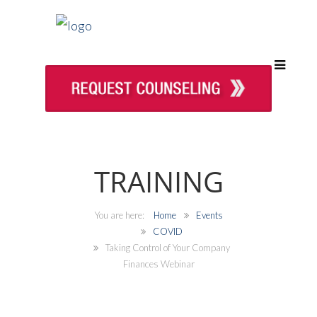
TRAINING
Home
Events
COVID
Taking Control of Your Company
Finances Webinar