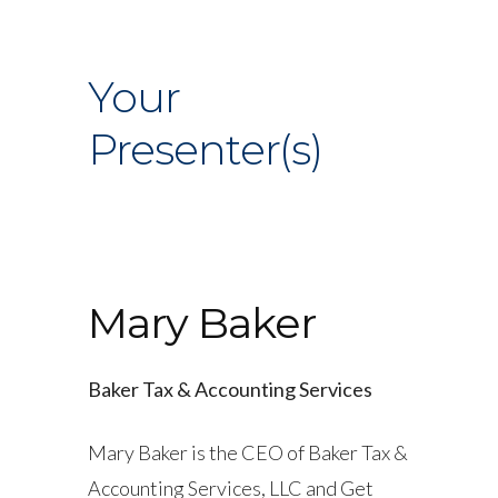
Your
Presenter(s)
Mary Baker
Baker Tax & Accounting Services
Mary Baker is the CEO of Baker Tax &
Accounting Services, LLC and Get