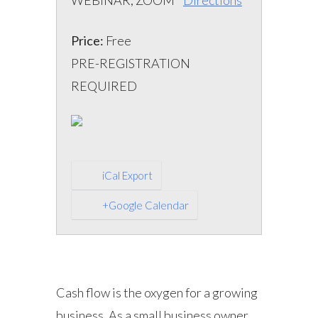
WEBINAR, ZOOM
Directions
Price:
Free
PRE-REGISTRATION
REQUIRED
iCal Export
+Google Calendar
Cash flow is the oxygen for a growing
business. As a small business owner,