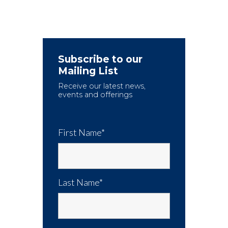
Subscribe to our
Mailing List
Receive our latest news,
events and offerings
First Name*
Last Name*