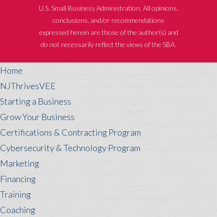
U.S. Small Business Administration. All opinions,
conclusions, and/or recommendations
expressed herein are those of the author(s) and
do not necessarily reflect the views of the SBA.
Home
NJThrivesVEE
Starting a Business
Grow Your Business
Certifications & Contracting Program
Cybersecurity & Technology Program
Marketing
Financing
Training
Coaching