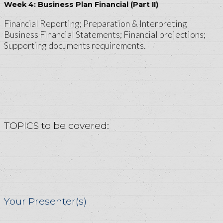
Week 4: Business Plan Financial (Part II)
Financial Reporting; Preparation & Interpreting
Business Financial Statements; Financial projections;
Supporting documents requirements.
TOPICS to be covered:
Your Presenter(s)