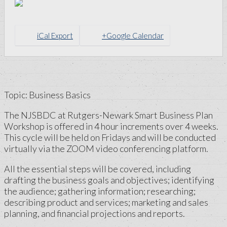
iCal Export
+Google Calendar
Topic: Business Basics
The NJSBDC at Rutgers-Newark Smart Business Plan
Workshop is offered in 4 hour increments over 4 weeks.
This cycle will be held on Fridays and will be conducted
virtually via the ZOOM video conferencing platform.
All the essential steps will be covered, including
drafting the business goals and objectives; identifying
the audience; gathering information; researching;
describing product and services; marketing and sales
planning, and financial projections and reports.