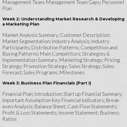
Management Team; Management Team Gaps; Personnel
Plan
Week 2: Understanding Market Research & Developing
a Marketing Plan
Market Analysis Summary; Customer Description;
Market Segmentation; Industry Analysis; Industry
Participants; Distribution Patterns; Competition and
Buying Patterns; Main Competitors; Strategies &
Implementation Summary; Marketing Strategy; Pricing
Strategy; Promotion Strategy; Sales Strategy; Sales
Forecast; Sales Programs; Milestones
Week 3: Business Plan Financials (Part I)
Financial Plan; Introduction; Start up Financial Summary;
Important Assumption Key Financial Indicators; Break-
even Analysis; Balance Sheet; Cash Flow Statements;
Profit & Loss Statements; Income Statement; Business
Ratios