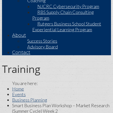
Coaching
NJCRC Cybersecurity Program
RBS Supply Chain Consulting
Program
Rutgers Business School Student
Experiential Learning Program
About
Success Stories
Advisory Board
Contact
Training
Home
Events
Business Planning
Smart Business Plan Workshop – Market Research
(Summer Cycle) Week 2