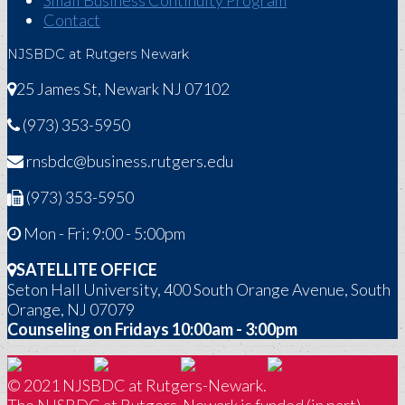
Small Business Continuity Program
Contact
NJSBDC at Rutgers Newark
25 James St, Newark NJ 07102
(973) 353-5950
rnsbdc@business.rutgers.edu
(973) 353-5950
Mon - Fri: 9:00 - 5:00pm
SATELLITE OFFICE
Seton Hall University, 400 South Orange Avenue, South
Orange, NJ 07079
Counseling on Fridays 10:00am - 3:00pm
© 2021 NJSBDC at Rutgers-Newark.