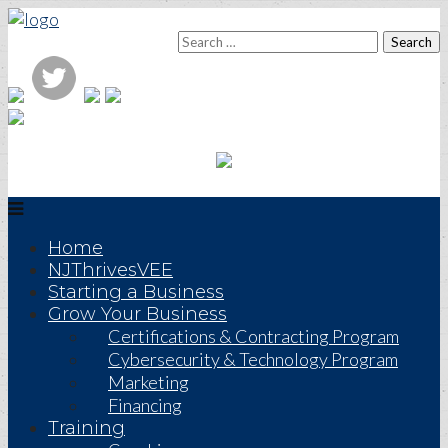
Home
NJThrivesVEE
Starting a Business
Grow Your Business
Certifications & Contracting Program
Cybersecurity & Technology Program
Marketing
Financing
Training