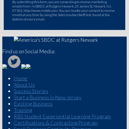
By submitting this form, you are consenting to receive marketing
emails from: NJSBDC at Rutgers-Newark, 25 James St, Newark, NJ,
07102, http://www.rnsbdc.com. You can revoke your consent to receive
emails at any time by using the SafeUnsubscribe® link, found at the
bottom of every email.
Find us on Social Media:
Home
About Us
Success Stories
Start a Business in New Jersey
Existing Business
Training
RBS Student Experiential Learning Program
Certifications & Contracting Program