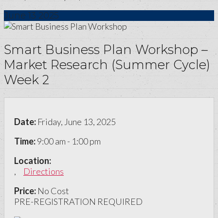
June
13
2025
Smart Business Plan Workshop –
Market Research (Summer Cycle)
Week 2
Date:
Friday, June 13, 2025
Time:
9:00 am - 1:00 pm
Location:
,
Directions
Price:
No Cost
PRE-REGISTRATION REQUIRED