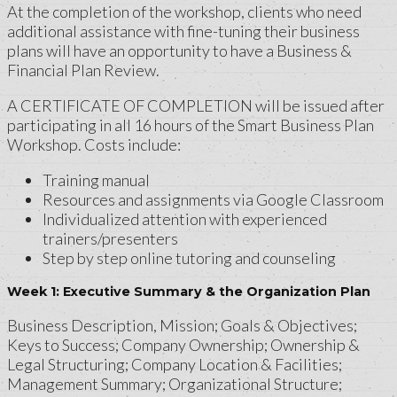
At the completion of the workshop, clients who need
additional assistance with fine-tuning their business
plans will have an opportunity to have a Business &
Financial Plan Review.
A CERTIFICATE OF COMPLETION will be issued after
participating in all 16 hours of the Smart Business Plan
Workshop. Costs include:
Training manual
Resources and assignments via Google Classroom
Individualized attention with experienced
trainers/presenters
Step by step online tutoring and counseling
Week 1: Executive Summary & the Organization Plan
Business Description, Mission; Goals & Objectives;
Keys to Success; Company Ownership; Ownership &
Legal Structuring; Company Location & Facilities;
Management Summary; Organizational Structure;