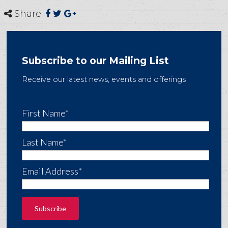
Share:
Subscribe to our Mailing List
Receive our latest news, events and offerings
First Name*
Last Name*
Email Address*