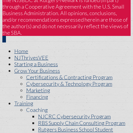
The NJSBDC at Rutgers-Newark is funded (in part)
through a Cooperative Agreement with the U.S. Small
Business Administration. All opinions, conclusions,
and/or recommendations expressed herein are those of
the author(s) and do not necessarily reflect the views of
the SBA.
Home
NJThrivesVEE
Starting a Business
Grow Your Business
Certifications & Contracting Program
Cybersecurity & Technology Program
Marketing
Financing
Training
Coaching
NJCRC Cybersecurity Program
RBS Supply Chain Consulting Program
Rutgers Business School Student