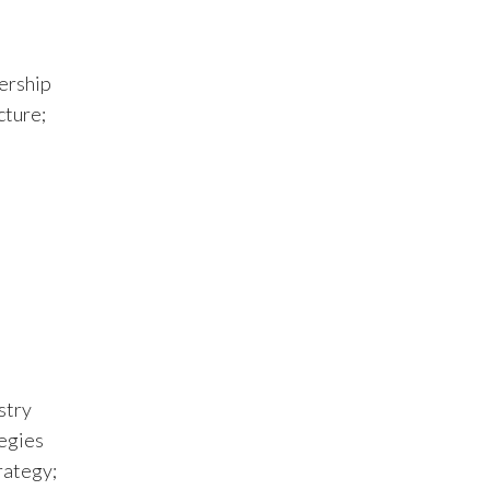
ership
cture;
stry
tegies
rategy;