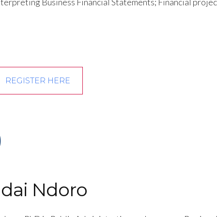
terpreting Business Financial Statements; Financial projec
REGISTER HERE
)
ndai Ndoro