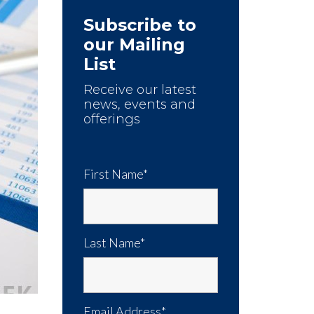
Subscribe to
our Mailing
List
Receive our latest
news, events and
offerings
First Name*
Last Name*
Email Address*