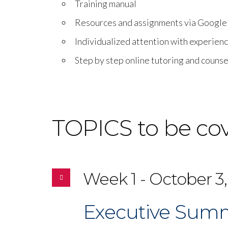
Training manual
Resources and assignments via Googl
Individualized attention with experien
Step by step online tutoring and counse
TOPICS to be co
Week 1 - October 3,
Executive Summ