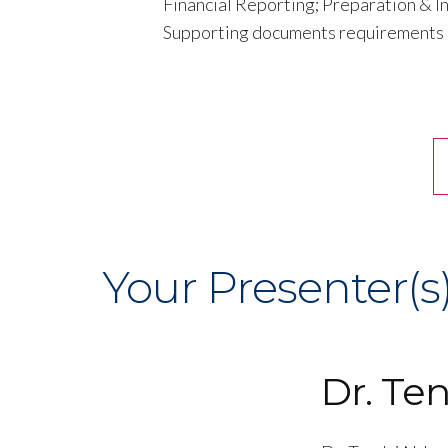
Financial Reporting; Preparation & In
Supporting documents requirements
Your Presenter(s
Dr. Te