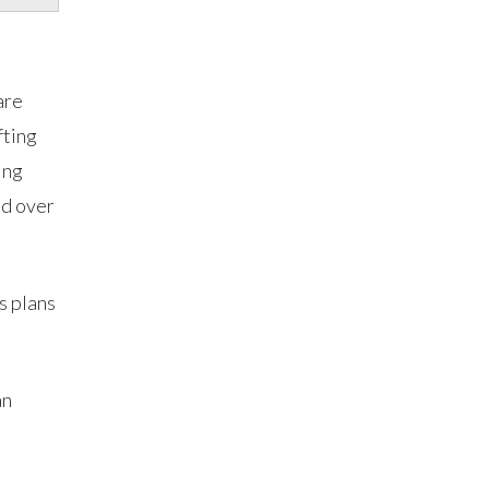
are
fting
ing
ed over
s plans
an