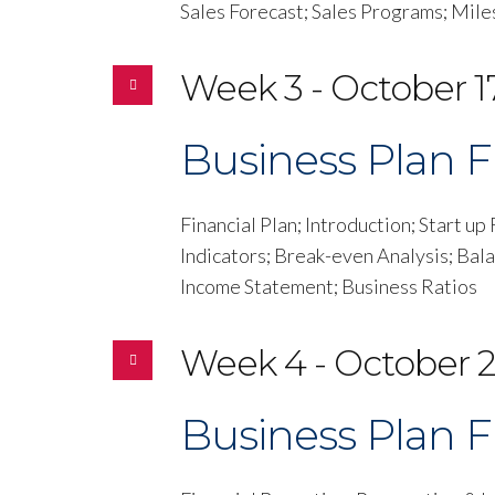
Sales Forecast; Sales Programs; Mil
Week 3 - October 17
Business Plan Fi
Financial Plan; Introduction; Start u
Indicators; Break-even Analysis; Bal
Income Statement; Business Ratios
Week 4 - October 2
Business Plan Fi