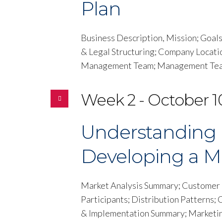
Plan
Business Description, Mission; Goal
& Legal Structuring; Company Locati
Management Team; Management Team
Week 2 - October 1
Understanding 
Developing a M
Market Analysis Summary; Customer D
Participants; Distribution Patterns;
& Implementation Summary; Marketing