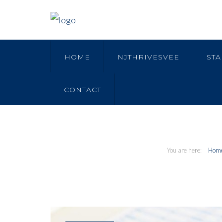
HOME
NJTHRIVESVEE
STA
CONTACT
Hom