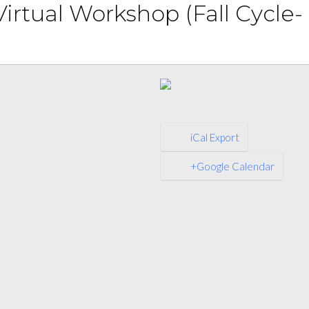
irtual Workshop (Fall Cycle-
iCal Export
+Google Calendar