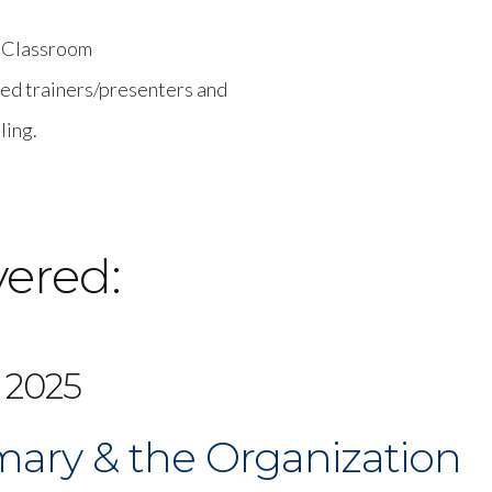
e Classroom
ced trainers/presenters and
ling.
vered:
 2025
ary & the Organization