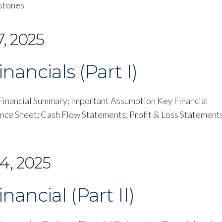
estones
, 2025
nancials (Part I)
p Financial Summary; Important Assumption Key Financial
ance Sheet; Cash Flow Statements; Profit & Loss Statement
4, 2025
nancial (Part II)