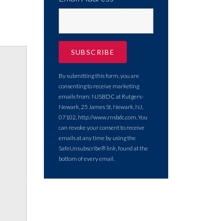
By submitting this form, you are
consenting to receive marketing
emails from: NJSBDC at Rutgers-
Newark, 25 James St, Newark, NJ,
07102, http://www.rnsbdc.com. You
can revoke your consent to receive
emails at any time by using the
SafeUnsubscribe® link, found at the
bottom of every email.