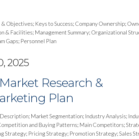
s & Objectives; Keys to Success; Company Ownership; Own
on & Facilities; Management Summary; Organizational Stru
 Gaps; Personnel Plan
0, 2025
Market Research &
arketing Plan
escription; Market Segmentation; Industry Analysis; Indu
 Competition and Buying Patterns; Main Competitors; Stra
 Strategy; Pricing Strategy; Promotion Strategy; Sales St