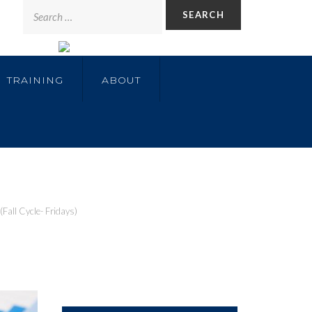
TRAINING
ABOUT
Fall Cycle- Fridays)