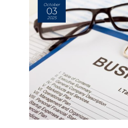
October
03
2025