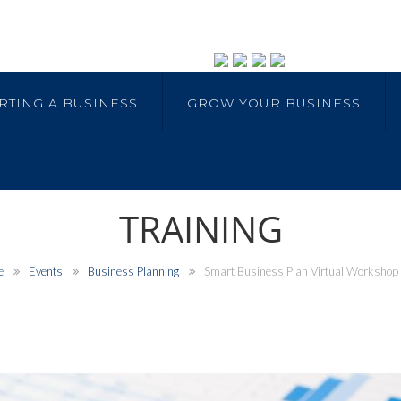
RTING A BUSINESS
GROW YOUR BUSINESS
TRAINING
e
Events
Business Planning
Smart Business Plan Virtual Workshop (