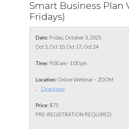
Smart Business Plan V
Fridays)
Date:
Friday, October 3, 2025
Oct 3, Oct 10, Oct 17, Oct 24
Time:
9:00 am - 1:00 pm
Location:
Online Webinar – ZOOM
,
Directions
Price:
$75
PRE-REGISTRATION REQUIRED