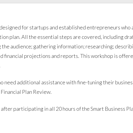
 designed for startups and established entrepreneurs who 
on plan. All the essential steps are covered, including dra
g the audience; gathering information; researching; describ
nd financial projections and reports. This workshop is offer
.
o need additional assistance with fine-tuning their busines
 Financial Plan Review.
r participating in all 20 hours of the Smart Business Pl