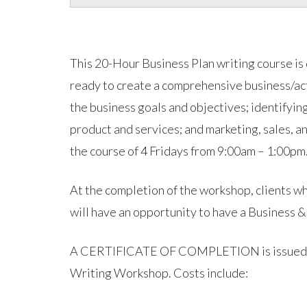
This 20-Hour Business Plan writing course is
ready to create a comprehensive business/acti
the business goals and objectives; identifyin
product and services; and marketing, sales, a
the course of 4 Fridays from 9:00am – 1:00pm
At the completion of the workshop, clients wh
will have an opportunity to have a Business &
A CERTIFICATE OF COMPLETION is issued afte
Writing Workshop. Costs include: