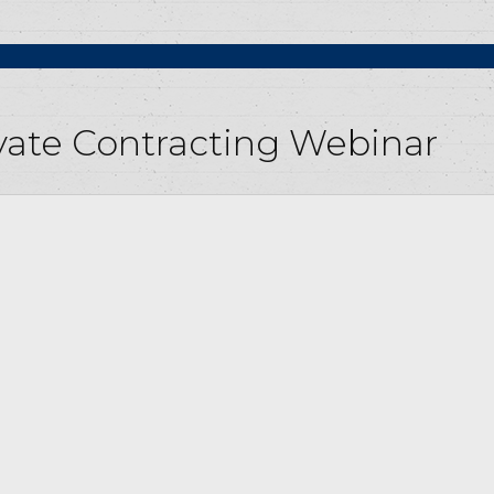
rivate Contracting Webinar