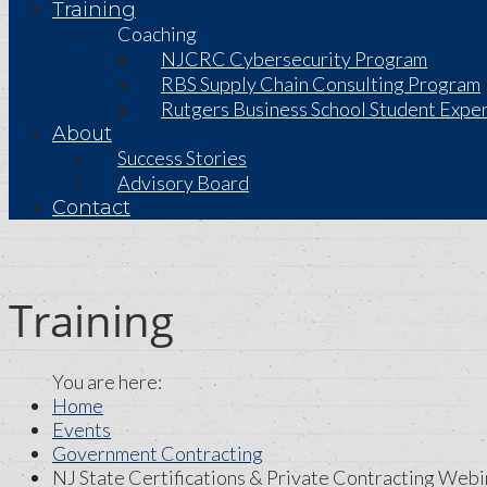
Training
Coaching
NJCRC Cybersecurity Program
RBS Supply Chain Consulting Program
Rutgers Business School Student Exper
About
Success Stories
Advisory Board
Contact
Training
Home
Events
Government Contracting
NJ State Certifications & Private Contracting Webi