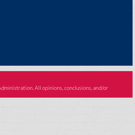
inistration. All opinions, conclusions, and/or