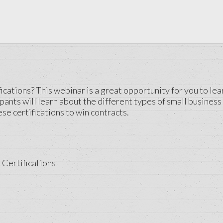
cations? This webinar is a great opportunity for you to lea
pants will learn about the different types of small business 
se certifications to win contracts.
 Certifications