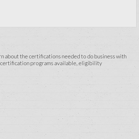
rn about the certifications needed to do business with
certification programs available, eligibility