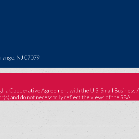
Orange, NJ 07079
 a Cooperative Agreement with the U.S. Small Business Adm
(s) and do not necessarily reflect the views of the SBA.