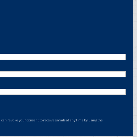
an revoke your consent to receive emails at any time by using the