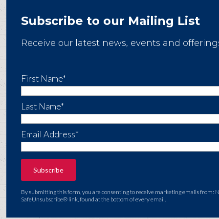
Subscribe to our Mailing List
Receive our latest news, events and offering
First Name*
Last Name*
Email Address*
By submitting this form, you are consenting to receive marketing emails from: 
SafeUnsubscribe® link, found at the bottom of every email.