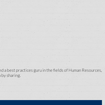
ed a best practices guru in the fields of Human Resources,
 by sharing.