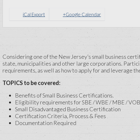
iCal Export
+Google Calendar
Considering one of the New Jersey’s small business certifi
state, municipalities and other large corporations. Partici
requirements, as well as how to apply for and leverage the
TOPICS to be covered:
Benefits of Small Business Certifications.
Eligibility requirements for SBE / WBE / MBE / VOB
Small Disadvantaged Business Certification
Certification Criteria, Process & Fees
Documentation Required