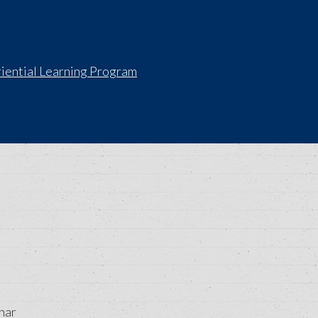
iential Learning Program
nar