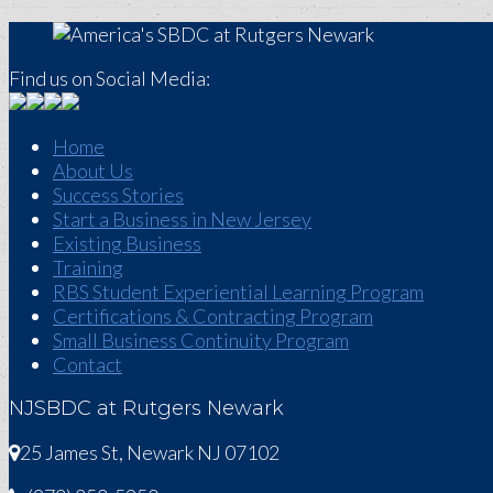
Find us on Social Media:
Home
About Us
Success Stories
Start a Business in New Jersey
Existing Business
Training
RBS Student Experiential Learning Program
Certifications & Contracting Program
Small Business Continuity Program
Contact
NJSBDC at Rutgers Newark
25 James St, Newark NJ 07102