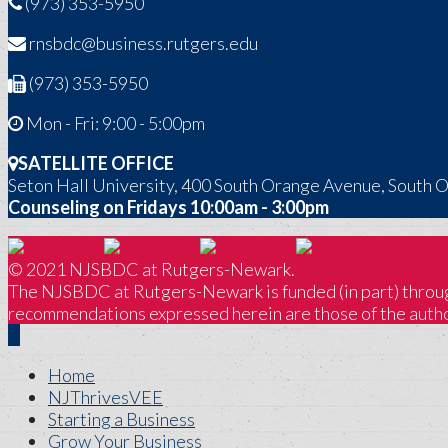
(973) 353-5950
rnsbdc@business.rutgers.edu
(973) 353-5950
Mon - Fri: 9:00 - 5:00pm
SATELLITE OFFICE
Seton Hall University, 400 South Orange Avenue, South 
Counseling on Fridays 10:00am - 3:00pm
© 2021 NJSBDC at Rutgers-Newark.
The NJSBDC at Rutgers-Newark is funded (in part) through
recommendations expressed herein are those of the author
Home
NJThrivesVEE
Starting a Business
Grow Your Business