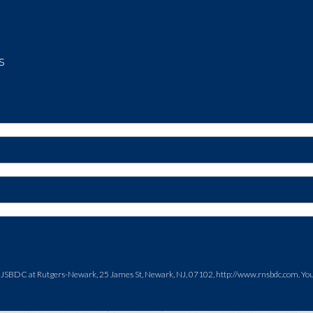
s
NJSBDC at Rutgers-Newark, 25 James St, Newark, NJ, 07102, http://www.rnsbdc.com. You c