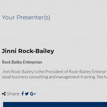
Your Presenter(s)
Jinni Rock-Bailey
Rock Bailey Enterprises
Jinni Rock-Bailey is the President of Rock-Bailey Enterpri
small business consulting and management training. She has
Share: