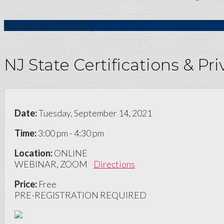
September
14
2021
NJ State Certifications & P
Date:
Tuesday, September 14, 2021
Time:
3:00 pm - 4:30 pm
Location:
ONLINE
WEBINAR, ZOOM
Directions
Price:
Free
PRE-REGISTRATION REQUIRED