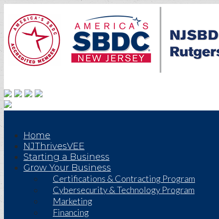
Home
NJThrivesVEE
Starting a Business
Grow Your Business
Certifications & Contracting Program
Cybersecurity & Technology Program
Marketing
Financing