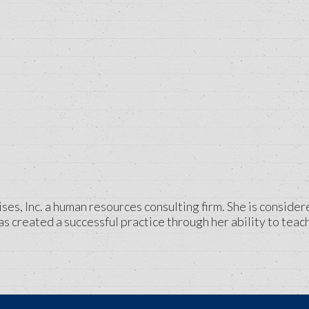
ses, Inc. a human resources consulting firm. She is consider
 created a successful practice through her ability to teach