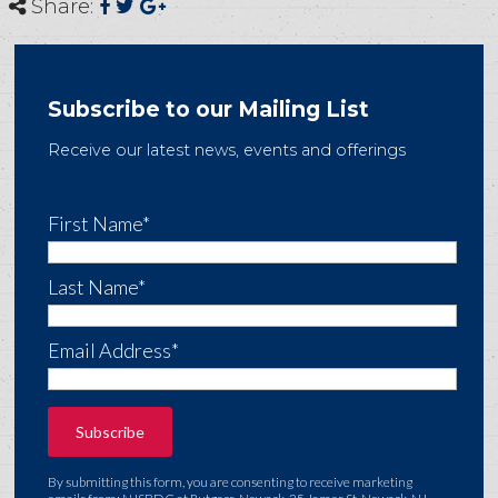
Share:
Subscribe to our Mailing List
Receive our latest news, events and offerings
First Name*
Last Name*
Email Address*
By submitting this form, you are consenting to receive marketing