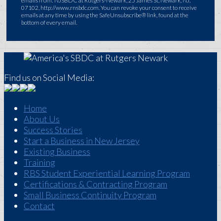
emails from: NJSBDC at Rutgers-Newark, 25 James St, Newark, NJ,
07102, http://www.rnsbdc.com. You can revoke your consent to receive
emails at any time by using the SafeUnsubscribe® link, found at the
bottom of every email.
Find us on Social Media:
Home
About Us
Success Stories
Start a Business in New Jersey
Existing Business
Training
RBS Student Experiential Learning Program
Certifications & Contracting Program
Small Business Continuity Program
Contact