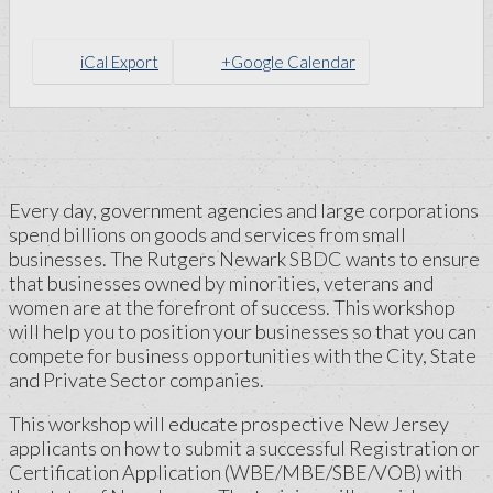
iCal Export
+Google Calendar
Every day, government agencies and large corporations
spend billions on goods and services from small
businesses. The Rutgers Newark SBDC wants to ensure
that businesses owned by minorities, veterans and
women are at the forefront of success. This workshop
will help you to position your businesses so that you can
compete for business opportunities with the City, State
and Private Sector companies.
This workshop will educate prospective New Jersey
applicants on how to submit a successful Registration or
Certification Application (WBE/MBE/SBE/VOB) with