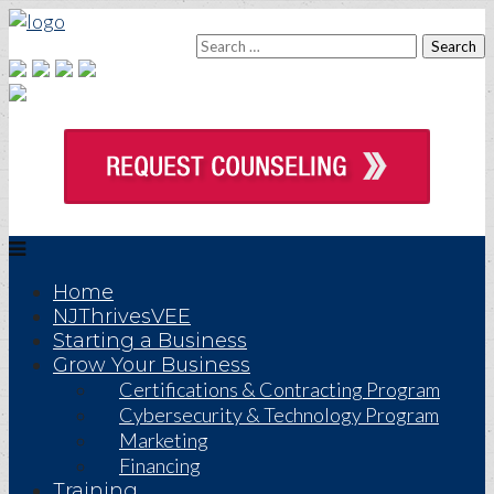
Home
NJThrivesVEE
Starting a Business
Grow Your Business
Certifications & Contracting Program
Cybersecurity & Technology Program
Marketing
Financing
Training