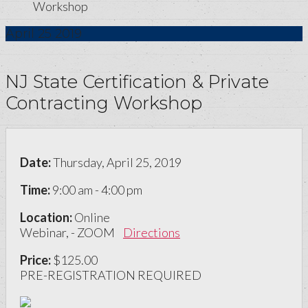
Workshop
April
25
2019
NJ State Certification & Private
Contracting Workshop
Date:
Thursday, April 25, 2019
Time:
9:00 am - 4:00 pm
Location:
Online
Webinar, - ZOOM
Directions
Price:
$125.00
PRE-REGISTRATION REQUIRED