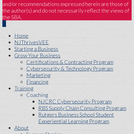
and/or recommendations expressed herein are those of
the author(s) and do not necessarily reflect the views of
the SBA.
Home
NJThrivesVEE
Starting a Business
Grow Your Business
Certifications & Contracting Program
Cybersecurity & Technology Program
Marketing
Financing
Training
Coaching
NJCRC Cybersecurity Program
RBS Supply Chain Consulting Program
Rutgers Business School Student
Experiential Learning Program
About