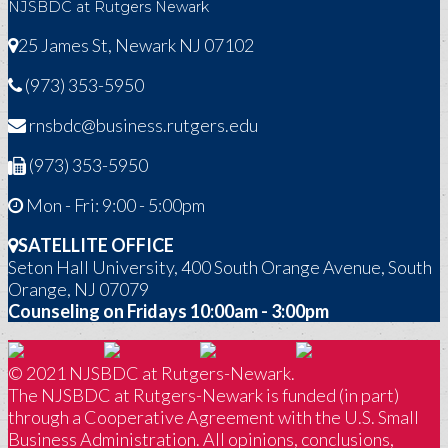
NJSBDC at Rutgers Newark
25 James St, Newark NJ 07102
(973) 353-5950
rnsbdc@business.rutgers.edu
(973) 353-5950
Mon - Fri: 9:00 - 5:00pm
SATELLITE OFFICE
Seton Hall University, 400 South Orange Avenue, South
Orange, NJ 07079
Counseling on Fridays 10:00am - 3:00pm
© 2021 NJSBDC at Rutgers-Newark.
The NJSBDC at Rutgers-Newark is funded (in part)
through a Cooperative Agreement with the U.S. Small
Business Administration. All opinions, conclusions,