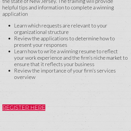
the state of New Jersey. The training will provide
helpful tips and information to complete a winning
application
Learn which requests are relevant to your
organizational structure
Review the applications to determine how to
present your responses
Learn how to write a winning resume to reflect
your work experience and the firm’s niche market to
ensure that it reflects your business
Review the importance of your firm’s services
overview
REGISTER HERE