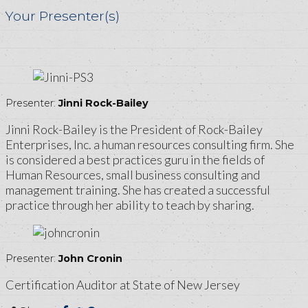
Your Presenter(s)
Presenter:
Jinni Rock-Bailey
Jinni Rock-Bailey is the President of Rock-Bailey
Enterprises, Inc. a human resources consulting firm. She
is considered a best practices guru in the fields of
Human Resources, small business consulting and
management training. She has created a successful
practice through her ability to teach by sharing.
Presenter:
John Cronin
Certification Auditor at State of New Jersey