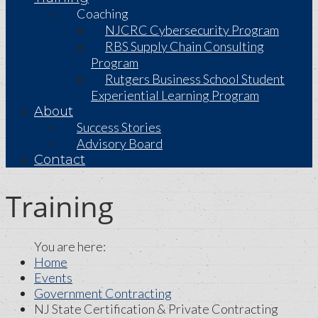
Coaching
NJCRC Cybersecurity Program
RBS Supply Chain Consulting
Program
Rutgers Business School Student
Experiential Learning Program
About
Success Stories
Advisory Board
Contact
Training
Home
Events
Government Contracting
NJ State Certification & Private Contracting