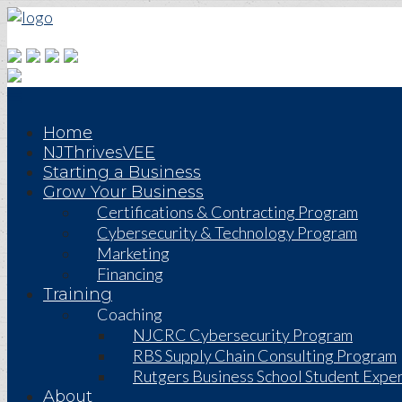
Home
NJThrivesVEE
Starting a Business
Grow Your Business
Certifications & Contracting Program
Cybersecurity & Technology Program
Marketing
Financing
Training
Coaching
NJCRC Cybersecurity Program
RBS Supply Chain Consulting Program
Rutgers Business School Student Exper
About