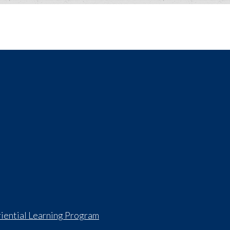
iential Learning Program