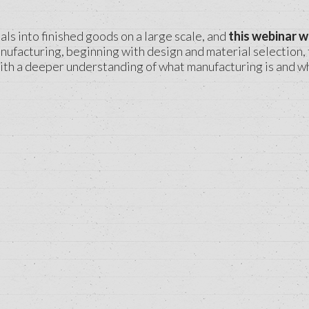
ls into finished goods on a large scale, and
this webinar w
ufacturing, beginning with design and material selection, 
ith a deeper understanding of what manufacturing is and wha