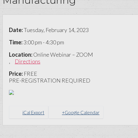
Manufacturing
Date:
Tuesday, February 14, 2023
Time:
3:00 pm - 4:30 pm
Location:
Online Webinar – ZOOM
,
Directions
Price:
FREE
PRE-REGISTRATION REQUIRED
iCal Export
+Google Calendar