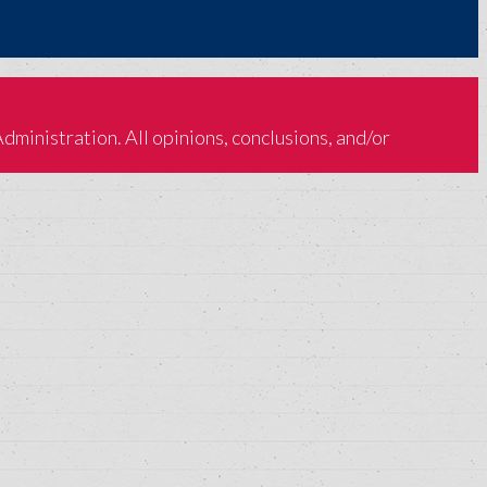
inistration. All opinions, conclusions, and/or