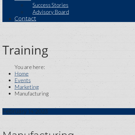
Success Stories
Advisory Board
Contact
Training
Home
Events
Marketing
Manufacturing
February
14
2023