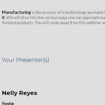
Manufacturing
is the process of transforming raw materia
it.
We will dive into the various ways one can approach man
finished products. You will come away from this webinar w
Your Presenter(s)
Nelly Reyes
Freshie