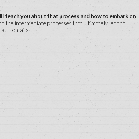
ill teach you about that process and how to embark on
to the intermediate processes that ultimately lead to
t it entails.