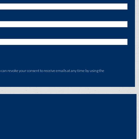
an revoke your consent to receive emails at any time by using the