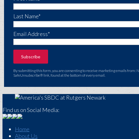
Last Name*
Email Address*
By submitting this form, you are consenting to receive marketing emails from: 
SafeUnsubscribe® link, found at the bottom of every email.
Find us on Social Media:
Home
About Us