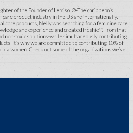
aughter of the Founder of Lemisol®-The caribbean’s
-care product industry in the US and internationally.
nal care products, Nelly was searching for a feminine care
 knowledge and experience and created freshie™. From that
and non-toxic solutions-while simultaneously contributing
ucts. It’s why we are committed to contributing 10% of
ring women. Check out some of the organizations we’ve