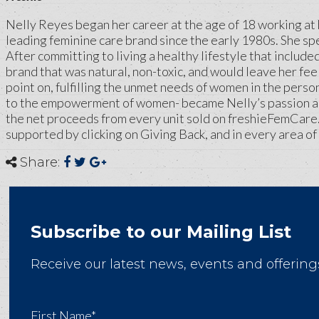
Nelly Reyes began her career at the age of 18 working at 
leading feminine care brand since the early 1980s. She sp
After committing to living a healthy lifestyle that includ
brand that was natural, non-toxic, and would leave her fee
point on, fulfilling the unmet needs of women in the perso
to the empowerment of women- became Nelly’s passion and 
the net proceeds from every unit sold on freshieFemCare
supported by clicking on Giving Back, and in every area of 
Share:
Subscribe to our Mailing List
Receive our latest news, events and offering
First Name*