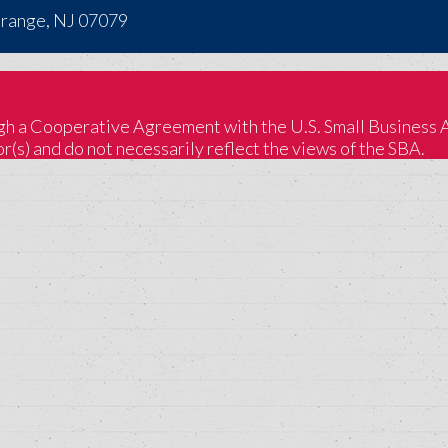
Orange, NJ 07079
 a Cooperative Agreement with the U.S. Small Business Adm
(s) and do not necessarily reflect the views of the SBA.