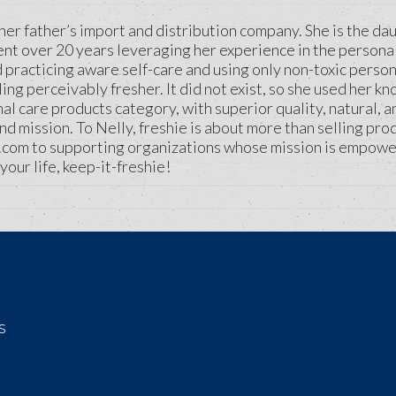
her father’s import and distribution company. She is the d
ent over 20 years leveraging her experience in the personal
ed practicing aware self-care and using only non-toxic perso
ling perceivably fresher. It did not exist, so she used her
nal care products category, with superior quality, natural, 
mission. To Nelly, freshie is about more than selling prod
.com to supporting organizations whose mission is empowe
your life, keep-it-freshie!
s