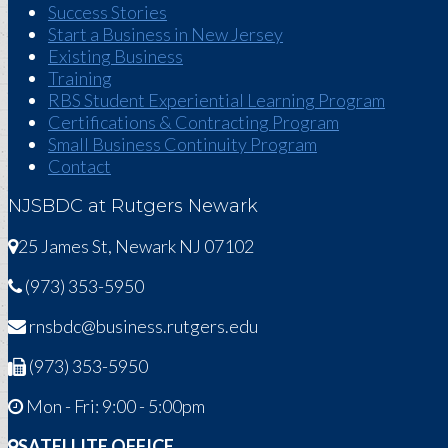
Success Stories
Start a Business in New Jersey
Existing Business
Training
RBS Student Experiential Learning Program
Certifications & Contracting Program
Small Business Continuity Program
Contact
NJSBDC at Rutgers Newark
25 James St, Newark NJ 07102
(973) 353-5950
rnsbdc@business.rutgers.edu
(973) 353-5950
Mon - Fri: 9:00 - 5:00pm
SATELLITE OFFICE