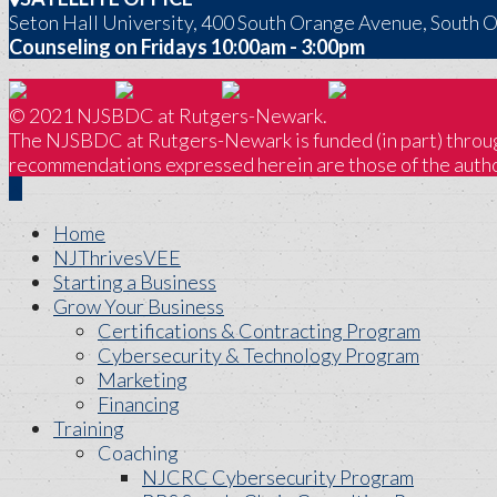
Seton Hall University, 400 South Orange Avenue, South 
Counseling on Fridays 10:00am - 3:00pm
© 2021 NJSBDC at Rutgers-Newark.
The NJSBDC at Rutgers-Newark is funded (in part) through
recommendations expressed herein are those of the author
Home
NJThrivesVEE
Starting a Business
Grow Your Business
Certifications & Contracting Program
Cybersecurity & Technology Program
Marketing
Financing
Training
Coaching
NJCRC Cybersecurity Program