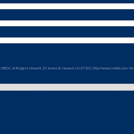
NJSBDC at Rutgers-Newark, 25 James St, Newark, NJ, 07102, http://www.rnsbdc.com. You c