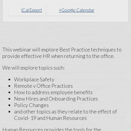
iCal Export
+Google Calendar
This webinar will explore Best Practice techniques to
provide effective HR when returning to the office.
We will explore topics such:
Workplace Safety
Remote v Office Practices
How to address employee benefits
New Hires and Onboarding Practices
Policy Changes
and other topics as they relate to the effect of
Covid- 19 and Human Resources
Human Resources provides the tools for the