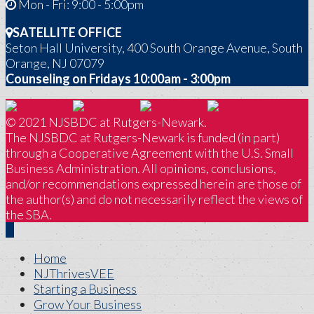
Mon - Fri: 9:00 - 5:00pm
SATELLITE OFFICE
Seton Hall University, 400 South Orange Avenue, South
Orange, NJ 07079
Counseling on Fridays 10:00am - 3:00pm
© 2021 NJSBDC at Rutgers-Newark.
The NJSBDC at Rutgers-Newark is funded (in part)
through a Cooperative Agreement with the U.S. Small
Business Administration. All opinions, conclusions,
and/or recommendations expressed herein are those of
the author(s) and do not necessarily reflect the views of
the SBA.
Home
NJThrivesVEE
Starting a Business
Grow Your Business