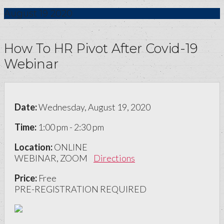
August
19
2020
How To HR Pivot After Covid-19
Webinar
Date:
Wednesday, August 19, 2020
Time:
1:00 pm - 2:30 pm
Location:
ONLINE
WEBINAR, ZOOM
Directions
Price:
Free
PRE-REGISTRATION REQUIRED