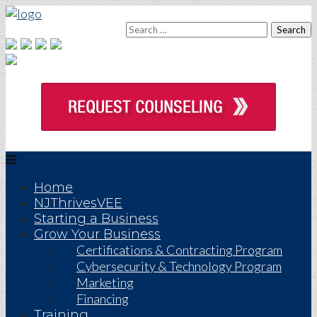
Home
NJThrivesVEE
Starting a Business
Grow Your Business
Certifications & Contracting Program
Cybersecurity & Technology Program
Marketing
Financing
Training