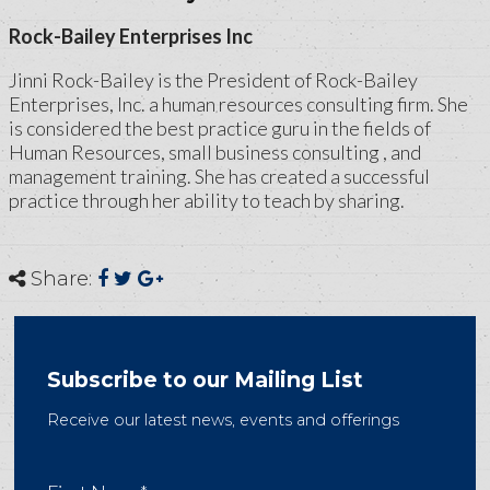
Rock-Bailey Enterprises Inc
Jinni Rock-Bailey is the President of Rock-Bailey
Enterprises, Inc. a human resources consulting firm. She
is considered the best practice guru in the fields of
Human Resources, small business consulting , and
management training. She has created a successful
practice through her ability to teach by sharing.
Share:
Subscribe to our Mailing List
Receive our latest news, events and offerings