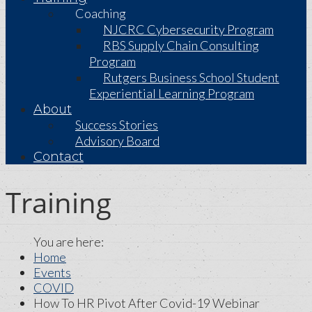
Coaching
NJCRC Cybersecurity Program
RBS Supply Chain Consulting
Program
Rutgers Business School Student
Experiential Learning Program
About
Success Stories
Advisory Board
Contact
Training
Home
Events
COVID
How To HR Pivot After Covid-19 Webinar