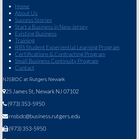
Home
About Us
Success Stories
Start a Business in New Jersey
Existing Business
Training
RBS Student Experiential Learning Program
Certifications & Contracting Program
Small Business Continuity Program
Contact
NJSBDC at Rutgers Newark
25 James St, Newark NJ 07102
(973) 353-5950
rnsbdc@business.rutgers.edu
(973) 353-5950