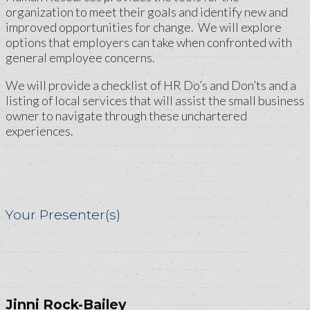
organization to meet their goals and identify new and
improved opportunities for change. We will explore
options that employers can take when confronted with
general employee concerns.
We will provide a checklist of HR Do’s and Don’ts and a
listing of local services that will assist the small business
owner to navigate through these unchartered
experiences.
Your Presenter(s)
Jinni Rock-Bailey