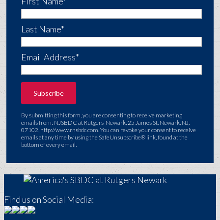
First Name*
Last Name*
Email Address*
By submitting this form, you are consenting to receive marketing
emails from: NJSBDC at Rutgers-Newark, 25 James St, Newark, NJ,
07102, http://www.rnsbdc.com. You can revoke your consent to receive
emails at any time by using the SafeUnsubscribe® link, found at the
bottom of every email.
Find us on Social Media: