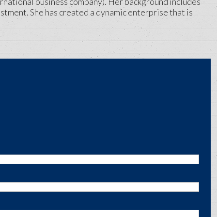
rnational business company). Her background includes
stment. She has created a dynamic enterprise that is