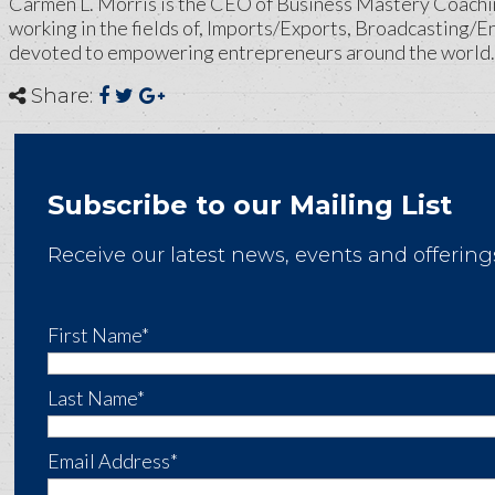
Carmen L. Morris is the CEO of Business Mastery Coachi
working in the fields of, Imports/Exports, Broadcasting/E
devoted to empowering entrepreneurs around the world.
Share:
Subscribe to our Mailing List
Receive our latest news, events and offering
First Name*
Last Name*
Email Address*