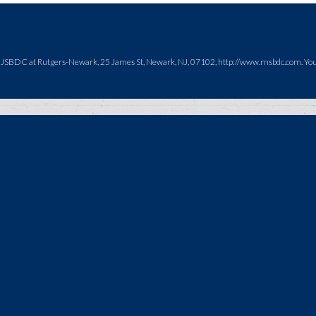
NJSBDC at Rutgers-Newark, 25 James St, Newark, NJ, 07102, http://www.rnsbdc.com. You c