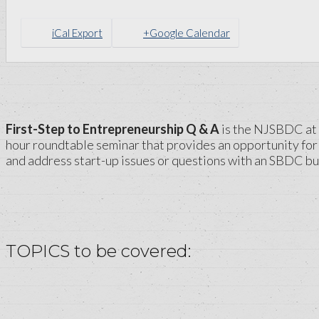
iCal Export
+Google Calendar
First-Step to Entrepreneurship Q & A
is the NJSBDC at R
hour roundtable seminar that provides an opportunity for 
and address start-up issues or questions with an SBDC bu
TOPICS to be covered: