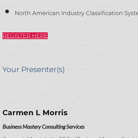
North American Industry Classification Sys
REGISTER HERE
Your Presenter(s)
Carmen L Morris
Business Mastery Consulting Services