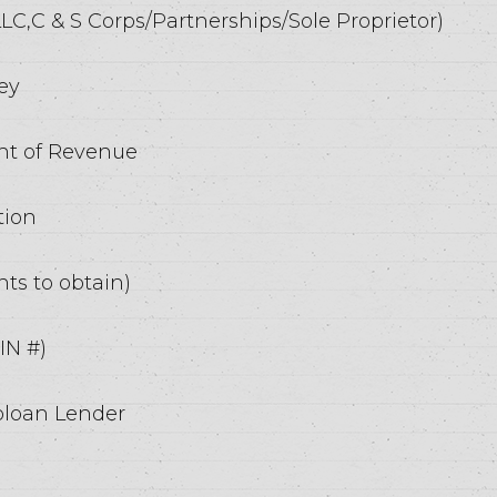
 LLC,C & S Corps/Partnerships/Sole Proprietor)
ey
ent of Revenue
tion
ts to obtain)
IN #)
oloan Lender