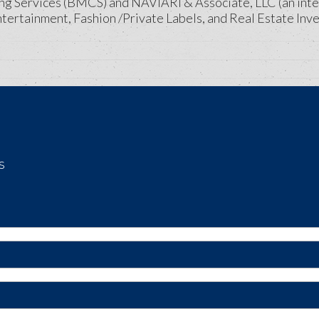
ng Services (BMCS) and NAVIARI & Associate, LLC (an inte
ntertainment, Fashion /Private Labels, and Real Estate Inve
s