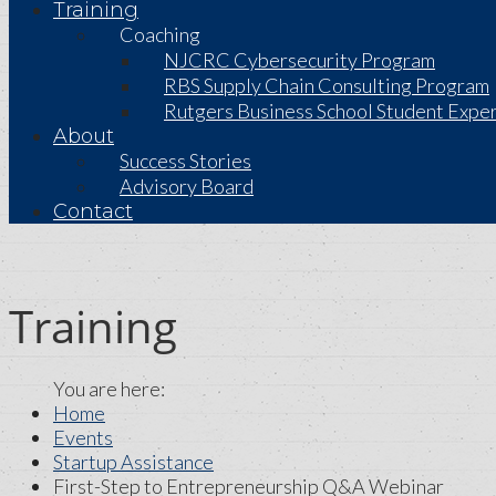
Training
Coaching
NJCRC Cybersecurity Program
RBS Supply Chain Consulting Program
Rutgers Business School Student Exper
About
Success Stories
Advisory Board
Contact
Training
Home
Events
Startup Assistance
First-Step to Entrepreneurship Q&A Webinar