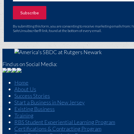
By submitting this form, you are consenting to receive marketing emails from: 
SafeUnsubscribe® link, found at the bottom of every email.
Find us on Social Media:
Home
About Us
Success Stories
Start a Business in New Jersey
Existing Business
Training
RBS Student Experiential Learning Program
Certifications & Contracting Program