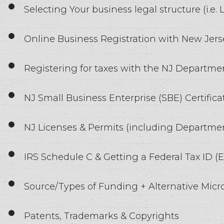
Selecting Your business legal structure (i.e.
Online Business Registration with New Jers
Registering for taxes with the NJ Departm
NJ Small Business Enterprise (SBE) Certifica
NJ Licenses & Permits (including Departmen
IRS Schedule C & Getting a Federal Tax ID (E
Source/Types of Funding + Alternative Micr
Patents, Trademarks & Copyrights