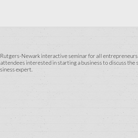
utgers-Newark interactive seminar for all entrepreneurs see
attendees interested in starting a business to discuss the 
siness expert.