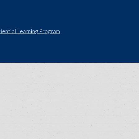
iential Learning Program