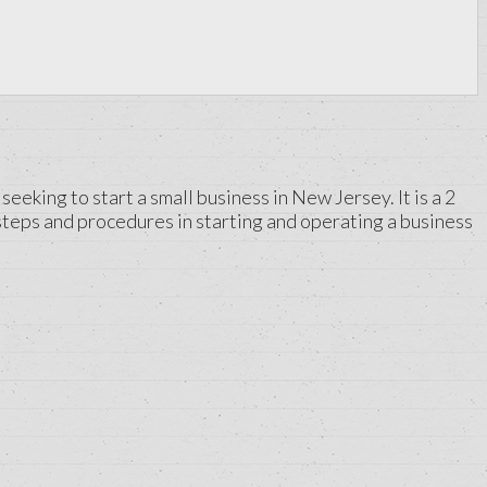
king to start a small business in New Jersey. It is a 2
steps and procedures in starting and operating a business