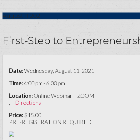
August
11
2021
First-Step to Entrepreneur
Date:
Wednesday, August 11, 2021
Time:
4:00 pm - 6:00 pm
Location:
Online Webinar – ZOOM
,
Directions
Price:
$15.00
PRE-REGISTRATION REQUIRED