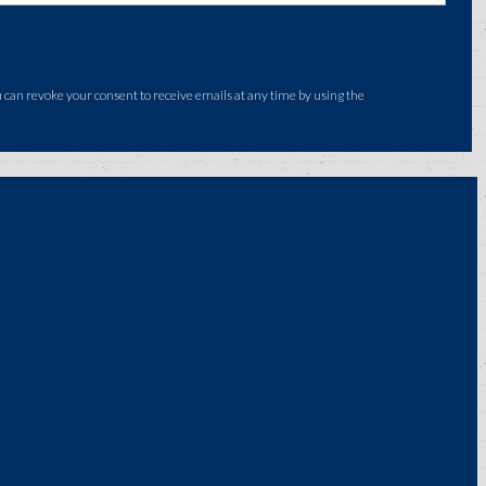
an revoke your consent to receive emails at any time by using the