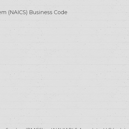
tem (NAICS) Business Code