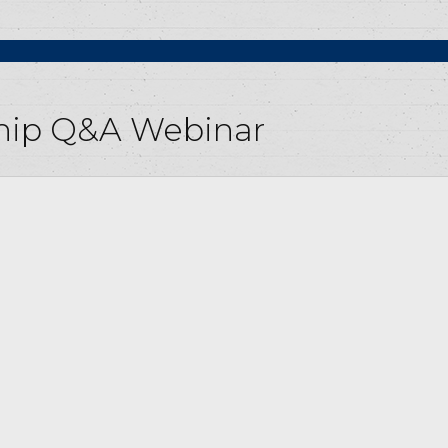
ship Q&A Webinar