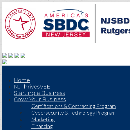
Home
NJThrivesVEE
Starting a Business
Grow Your Business
Certifications & Contracting Program
Cybersecurity & Technology Program
Marketing
Financing