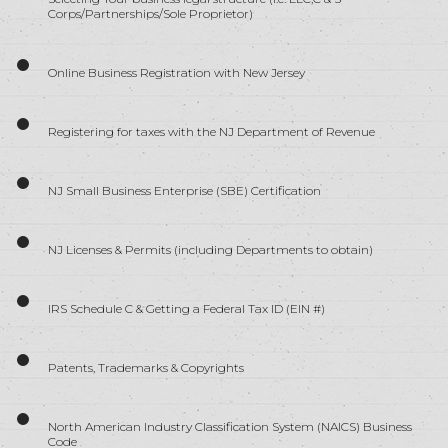
Corps/Partnerships/Sole Proprietor)
Online Business Registration with New Jersey
Registering for taxes with the NJ Department of Revenue
NJ Small Business Enterprise (SBE) Certification
NJ Licenses & Permits (including Departments to obtain)
IRS Schedule C & Getting a Federal Tax ID (EIN #)
Patents, Trademarks & Copyrights
North American Industry Classification System (NAICS) Business
Code