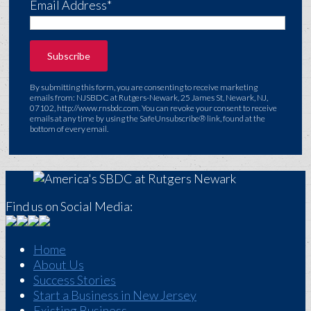
Email Address*
By submitting this form, you are consenting to receive marketing
emails from: NJSBDC at Rutgers-Newark, 25 James St, Newark, NJ,
07102, http://www.rnsbdc.com. You can revoke your consent to receive
emails at any time by using the SafeUnsubscribe® link, found at the
bottom of every email.
Find us on Social Media:
Home
About Us
Success Stories
Start a Business in New Jersey
Existing Business