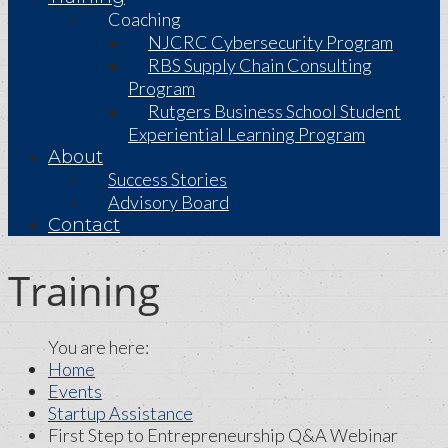
Coaching
NJCRC Cybersecurity Program
RBS Supply Chain Consulting
Program
Rutgers Business School Student
Experiential Learning Program
About
Success Stories
Advisory Board
Contact
Training
Home
Events
Startup Assistance
First Step to Entrepreneurship Q&A Webinar