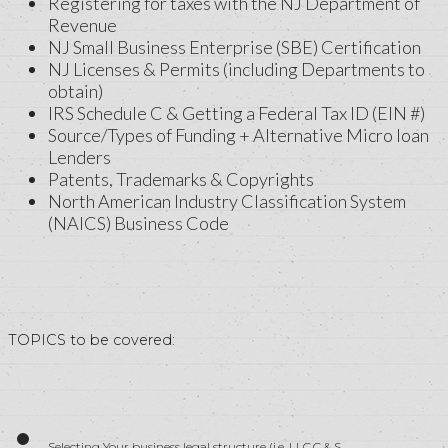
Registering for taxes with the NJ Department of
Revenue
NJ Small Business Enterprise (SBE) Certification
NJ Licenses & Permits (including Departments to
obtain)
IRS Schedule C & Getting a Federal Tax ID (EIN #)
Source/Types of Funding + Alternative Micro loan
Lenders
Patents, Trademarks & Copyrights
North American Industry Classification System
(NAICS) Business Code
TOPICS to be covered:
Selecting Your business legal structure (i.e. LLC,C & S