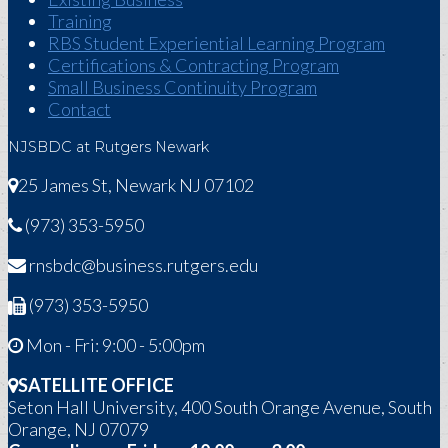
Training
RBS Student Experiential Learning Program
Certifications & Contracting Program
Small Business Continuity Program
Contact
NJSBDC at Rutgers Newark
25 James St, Newark NJ 07102
(973) 353-5950
rnsbdc@business.rutgers.edu
(973) 353-5950
Mon - Fri: 9:00 - 5:00pm
SATELLITE OFFICE
Seton Hall University, 400 South Orange Avenue, South
Orange, NJ 07079