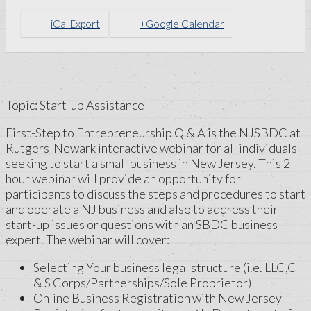
iCal Export
+Google Calendar
Topic: Start-up Assistance
First-Step to Entrepreneurship Q & A is the NJSBDC at
Rutgers-Newark interactive webinar for all individuals
seeking to start a small business in New Jersey. This 2
hour webinar will provide an opportunity for
participants to discuss the steps and procedures to start
and operate a NJ business and also to address their
start-up issues or questions with an SBDC business
expert. The webinar will cover:
Selecting Your business legal structure (i.e. LLC,C
& S Corps/Partnerships/Sole Proprietor)
Online Business Registration with New Jersey