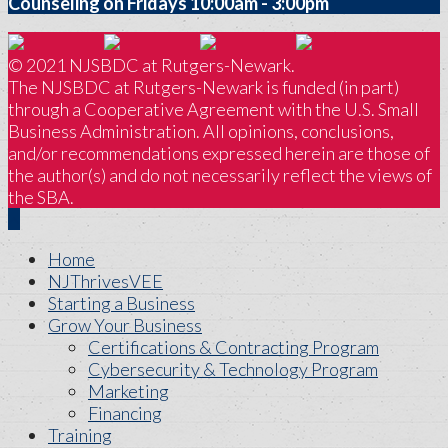
Counseling on Fridays 10:00am - 3:00pm
© 2021 NJSBDC at Rutgers-Newark.
The NJSBDC at Rutgers-Newark is funded (in part)
through a Cooperative Agreement with the U.S. Small
Business Administration. All opinions, conclusions,
and/or recommendations expressed herein are those of
the author(s) and do not necessarily reflect the views of
the SBA.
Home
NJThrivesVEE
Starting a Business
Grow Your Business
Certifications & Contracting Program
Cybersecurity & Technology Program
Marketing
Financing
Training