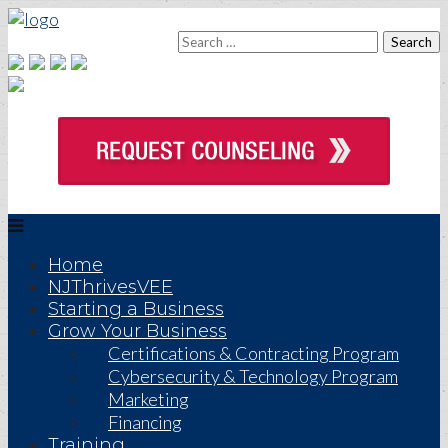
Home
NJThrivesVEE
Starting a Business
Grow Your Business
Certifications & Contracting Program
Cybersecurity & Technology Program
Marketing
Financing
Training