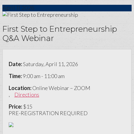
April
11
2026
First Step to Entrepreneurship
Q&A Webinar
Date:
Saturday, April 11, 2026
Time:
9:00 am - 11:00 am
Location:
Online Webinar – ZOOM
,
Directions
Price:
$15
PRE-REGISTRATION REQUIRED