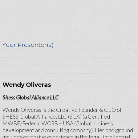
Your Presenter(s)
Wendy Oliveras
Shess Global Alliance LLC
Wendy Oliveras is the Creative Founder & CEO of
SHESS Global Alliance, LLC (SGA) (a Certified
MWBE/Federal WOSB – USA/Global business
development and consulting company). Her background
includes extensive experience in the legal, intellectual