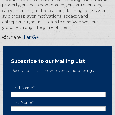
property, business development, human resources,
career planning, and educational training fields. As an
avid chess player, motivational speaker, and
entrepreneur, her mission is to empower women
globally through the game of chess.
Share:
Subscribe to our Mailing List
Receive our latest news, events and offerings
First Name*
Last Name*