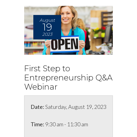
August
19
2023
First Step to
Entrepreneurship Q&A
Webinar
Date:
Saturday, August 19, 2023
Time:
9:30 am - 11:30 am