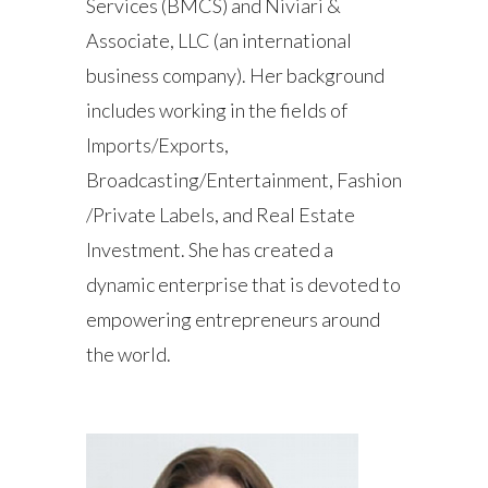
Services (BMCS) and Niviari &
Associate, LLC (an international
business company). Her background
includes working in the fields of
Imports/Exports,
Broadcasting/Entertainment, Fashion
/Private Labels, and Real Estate
Investment. She has created a
dynamic enterprise that is devoted to
empowering entrepreneurs around
the world.