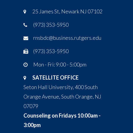
25 James St, Newark NJ 07102
(973) 353-5950
rnsbdc@business.rutgers.edu
(973) 353-5950
Mon - Fri: 9:00 - 5:00pm
SATELLITE OFFICE
Seton Hall University, 400 South
Orange Avenue, South Orange, NJ
07079
Counseling on Fridays 10:00am -
3:00pm