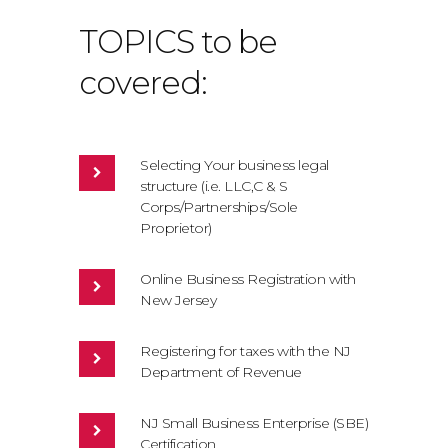
TOPICS to be
covered:
Selecting Your business legal
structure (i.e. LLC,C & S
Corps/Partnerships/Sole
Proprietor)
Online Business Registration with
New Jersey
Registering for taxes with the NJ
Department of Revenue
NJ Small Business Enterprise (SBE)
Certification