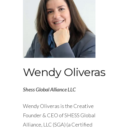
Wendy Oliveras
Shess Global Alliance LLC
Wendy Oliveras is the Creative
Founder & CEO of SHESS Global
Alliance, LLC (SGA) (a Certified