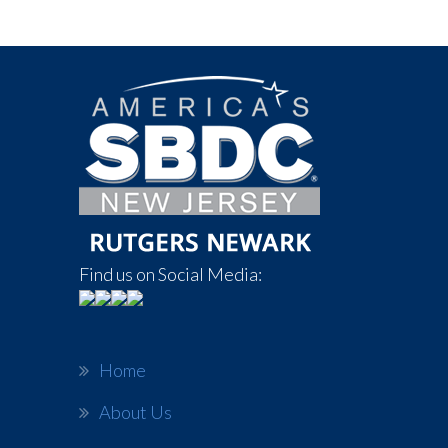
Find us on Social Media:
Home
About Us