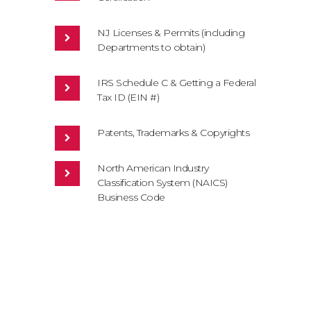
NJ Licenses & Permits (including
Departments to obtain)
IRS Schedule C & Getting a Federal
Tax ID (EIN #)
Patents, Trademarks & Copyrights
North American Industry
Classification System (NAICS)
Business Code