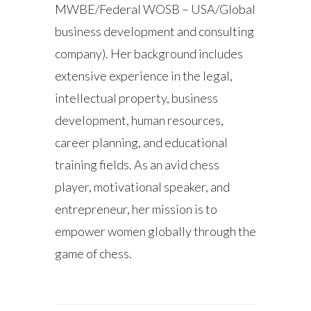
MWBE/Federal WOSB – USA/Global
business development and consulting
company). Her background includes
extensive experience in the legal,
intellectual property, business
development, human resources,
career planning, and educational
training fields. As an avid chess
player, motivational speaker, and
entrepreneur, her mission is to
empower women globally through the
game of chess.