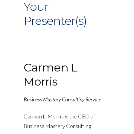
Your
Presenter(s)
Carmen L
Morris
Business Mastery Consulting Service
Carmen L. Morris is the CEO of
Business Mastery Consulting