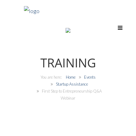
TRAINING
Home
Events
Startup Assistance
First Step to Entrepreneurship Q&A
Webinar