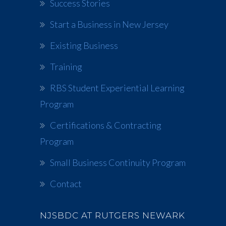
Success Stories
Start a Business in New Jersey
Existing Business
Training
RBS Student Experiential Learning
Program
Certifications & Contracting
Program
Small Business Continuity Program
Contact
NJSBDC AT RUTGERS NEWARK