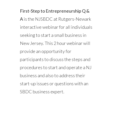
First-Step to Entrepreneurship Q &
A
is the NJSBDC at Rutgers-Newark
interactive webinar for all individuals
seeking to start a small business in
New Jersey. This 2 hour webinar will
provide an opportunity for
participants to discuss the steps and
procedures to start and operate a NJ
business and also to address their
start-up issues or questions with an
SBDC business expert.