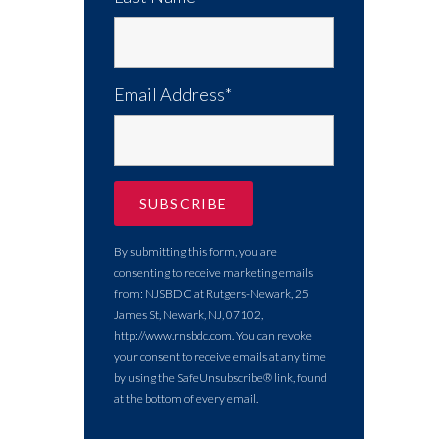
Email Address*
By submitting this form, you are
consenting to receive marketing emails
from: NJSBDC at Rutgers-Newark, 25
James St, Newark, NJ, 07102,
http://www.rnsbdc.com. You can revoke
your consent to receive emails at any time
by using the SafeUnsubscribe® link, found
at the bottom of every email.