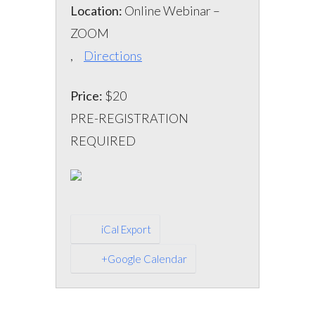
Location:
Online Webinar –
ZOOM
,
Directions
Price:
$20
PRE-REGISTRATION
REQUIRED
iCal Export
+Google Calendar