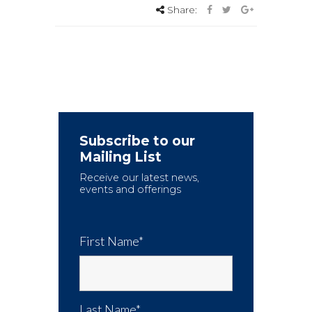
Share:
Subscribe to our
Mailing List
Receive our latest news,
events and offerings
First Name*
Last Name*