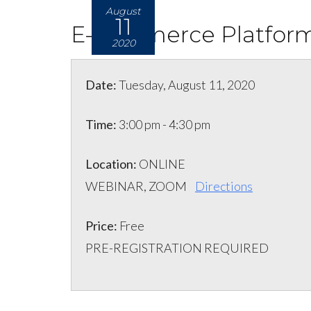
August
11
E-commerce Platform
2020
Date:
Tuesday, August 11, 2020
Time:
3:00 pm - 4:30 pm
Location:
ONLINE
WEBINAR, ZOOM
Directions
Price:
Free
PRE-REGISTRATION REQUIRED