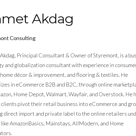
hmet Akdag
ont Consulting
Akdag, Principal Consultant & Owner of Styremont, is a bu
gy and globalization consultant with experience in consume
 home décor & improvement, and flooring & textiles. He
lizes in eCommerce B2B and B2C, through online marketpl
mazon, Home Depot, Walmart, Wayfair, and Overstock. He 
 clients pivot their retail business into eCommerce and gr
g direct import and private label to the online retailers un
 like AmazonBasics, Mainstays, AllModern, and Home
tors.