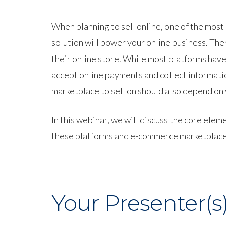
When planning to sell online, one of the mos
solution will power your online business. Th
their online store. While most platforms have
accept online payments and collect informatio
marketplace to sell on should also depend on
In this webinar, we will discuss the core e
these platforms and e-commerce marketplaces, 
Your Presenter(s