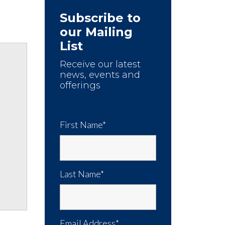
Subscribe to
our Mailing
List
Receive our latest
news, events and
offerings
First Name*
Last Name*
Email Address*