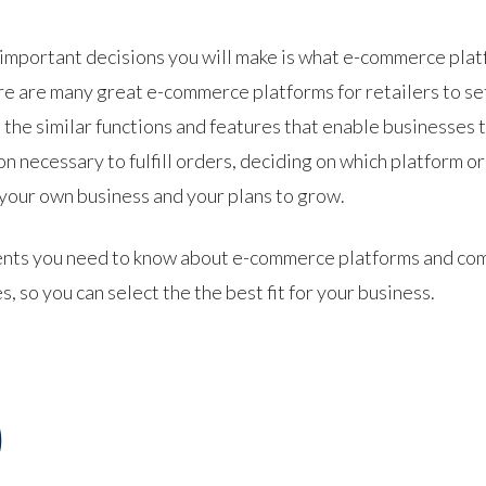
t important decisions you will make is what e-commerce plat
ere are many great e-commerce platforms for retailers to s
 the similar functions and features that enable businesses 
n necessary to fulfill orders, deciding on which platform or
 your own business and your plans to grow.
lements you need to know about e-commerce platforms and c
so you can select the the best fit for your business.
)