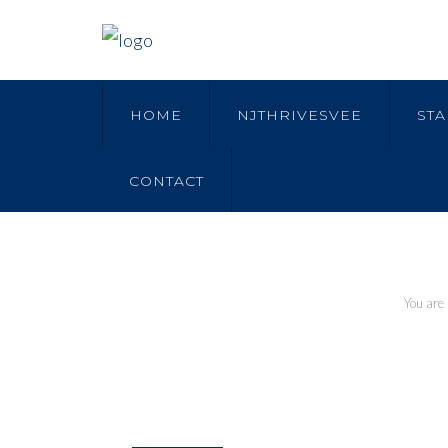
HOME
NJTHRIVESVEE
STA
CONTACT