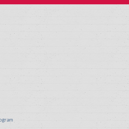
rogram