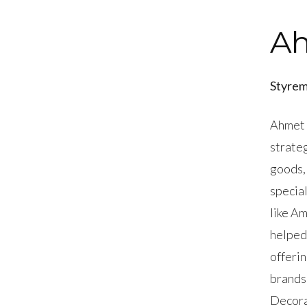
A
Styrem
Ahmet 
strate
goods,
specia
like A
helped
offerin
brands
Decora