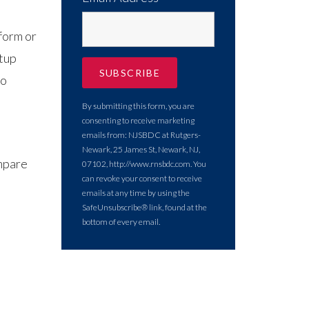
form or
etup
to
By submitting this form, you are
consenting to receive marketing
emails from: NJSBDC at Rutgers-
Newark, 25 James St, Newark, NJ,
ompare
07102, http://www.rnsbdc.com. You
can revoke your consent to receive
emails at any time by using the
SafeUnsubscribe® link, found at the
bottom of every email.