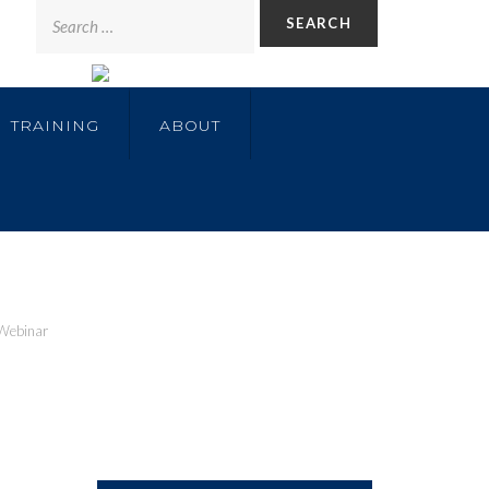
TRAINING
ABOUT
Webinar