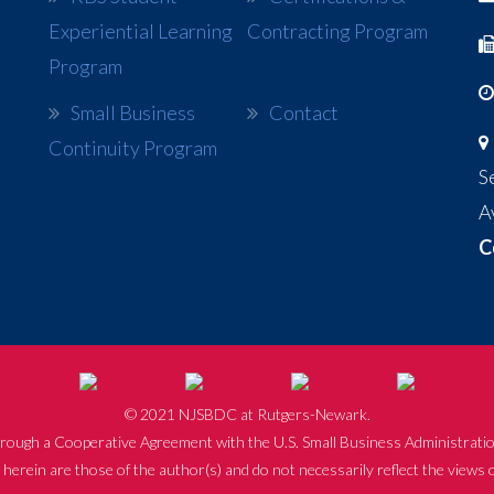
Experiential Learning
Contracting Program
Program
Small Business
Contact
Continuity Program
S
A
C
© 2021 NJSBDC at Rutgers-Newark.
rough a Cooperative Agreement with the U.S. Small Business Administratio
herein are those of the author(s) and do not necessarily reflect the views 