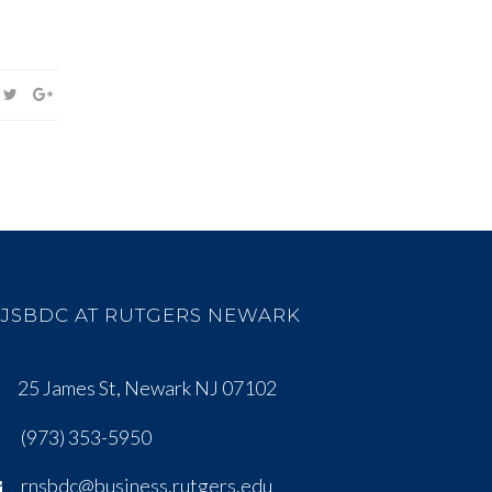
JSBDC AT RUTGERS NEWARK
25 James St, Newark NJ 07102
(973) 353-5950
rnsbdc@business.rutgers.edu