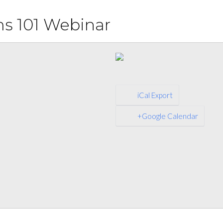
s 101 Webinar
iCal Export
+Google Calendar