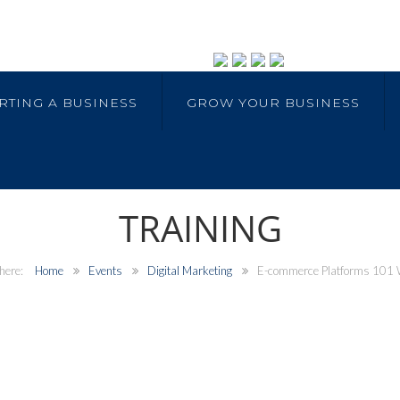
RTING A BUSINESS
GROW YOUR BUSINESS
TRAINING
Home
Events
Digital Marketing
E-commerce Platforms 101 