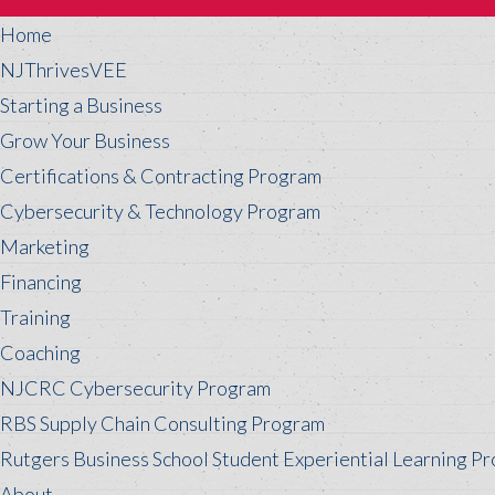
Home
NJThrivesVEE
Starting a Business
Grow Your Business
Certifications & Contracting Program
Cybersecurity & Technology Program
Marketing
Financing
Training
Coaching
NJCRC Cybersecurity Program
RBS Supply Chain Consulting Program
Rutgers Business School Student Experiential Learning P
About