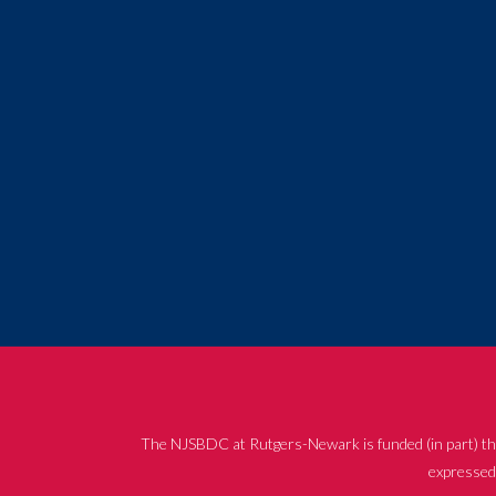
The NJSBDC at Rutgers-Newark is funded (in part) th
expressed 