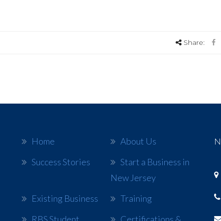
Share:
Home
About Us
N
Success Stories
Start a Business in
New Jersey
Existing Business
Training
RBS Student
Certifications &