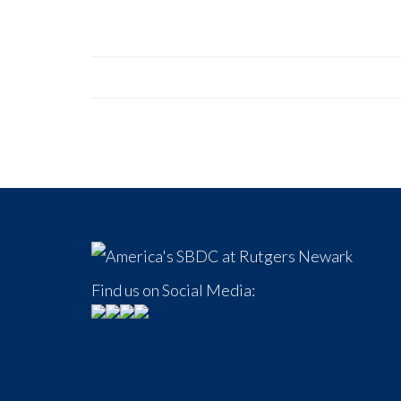
Find us on Social Media: