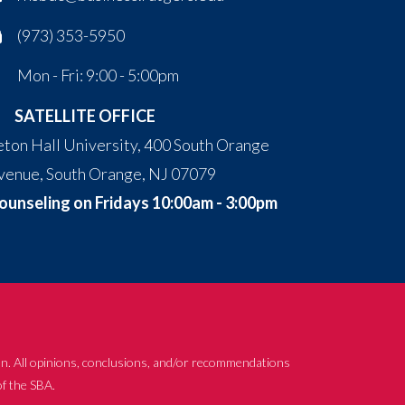
(973) 353-5950
Mon - Fri: 9:00 - 5:00pm
SATELLITE OFFICE
eton Hall University, 400 South Orange
venue, South Orange, NJ 07079
ounseling on Fridays 10:00am - 3:00pm
n. All opinions, conclusions, and/or recommendations
of the SBA.