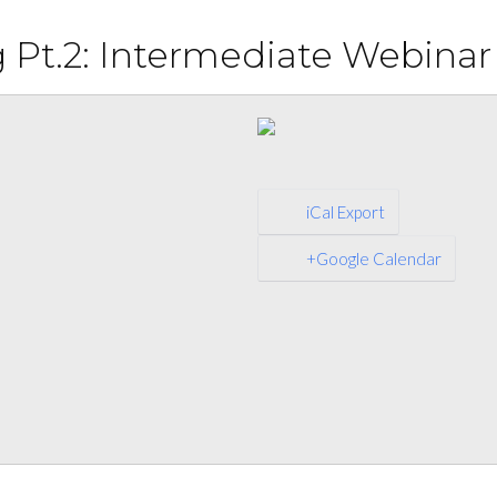
Pt.2: Intermediate Webinar
iCal Export
+Google Calendar