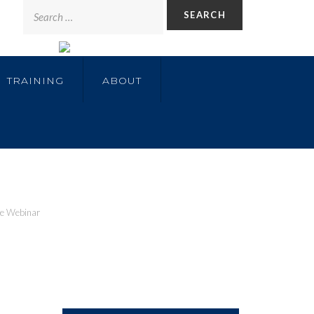
TRAINING
ABOUT
te Webinar