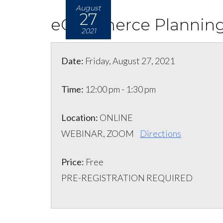
August
27
eCommerce Planning 
2021
Date:
Friday, August 27, 2021
Time:
12:00 pm - 1:30 pm
Location:
ONLINE
WEBINAR, ZOOM
Directions
Price:
Free
PRE-REGISTRATION REQUIRED