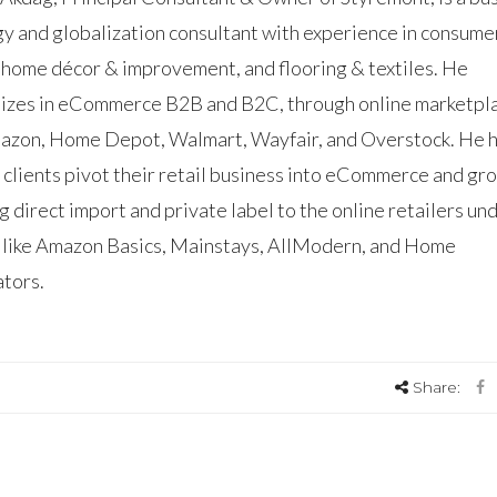
gy and globalization consultant with experience in consume
 home décor & improvement, and flooring & textiles. He
lizes in eCommerce B2B and B2C, through online marketpl
mazon, Home Depot, Walmart, Wayfair, and Overstock. He 
 clients pivot their retail business into eCommerce and gr
g direct import and private label to the online retailers un
 like Amazon Basics, Mainstays, AllModern, and Home
tors.
Share: