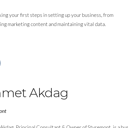
g your first steps in setting up your business, from
ng marketing content and maintaining vital data.
)
met Akdag
ont
Akdag, Principal Consultant & Owner of Styremont, is a bu