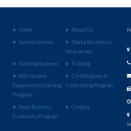
Home
About Us
N
Success Stories
Start a Business in
New Jersey
Existing Business
Training
RBS Student
Certifications &
Experiential Learning
Contracting Program
Program
Small Business
Contact
Continuity Program
S