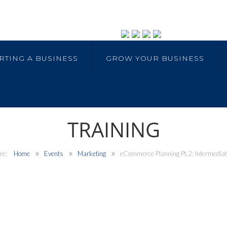
RTING A BUSINESS
GROW YOUR BUSINESS
TRAINING
Home
Events
Marketing
eCommerce Planning Pt.2: Intermedia