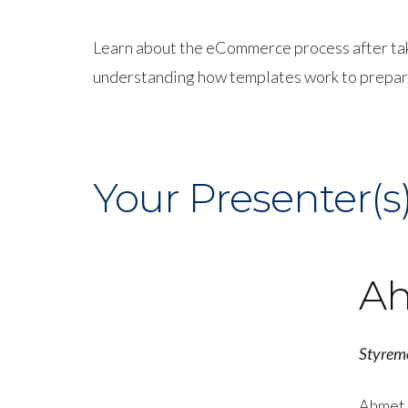
Learn about the eCommerce process after takin
understanding how templates work to prepari
Your Presenter(s
Ah
Styrem
Ahmet 