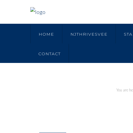
HOME
NJTHRIVESVEE
STA
CONTACT