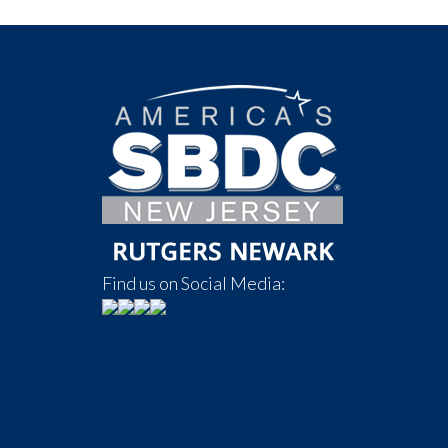
Find us on Social Media: