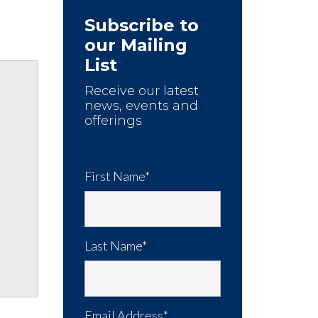
Subscribe to
our Mailing
List
Receive our latest
news, events and
offerings
First Name*
Last Name*
Email Address*