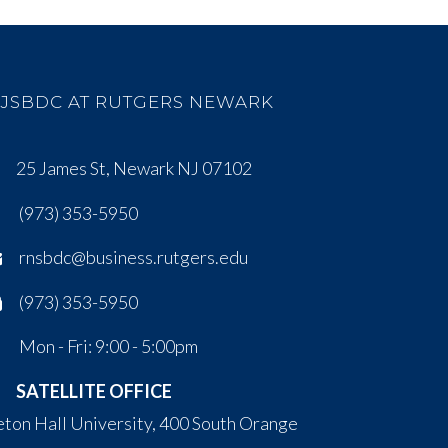
JSBDC AT RUTGERS NEWARK
25 James St, Newark NJ 07102
(973) 353-5950
rnsbdc@business.rutgers.edu
(973) 353-5950
Mon - Fri: 9:00 - 5:00pm
SATELLITE OFFICE
eton Hall University, 400 South Orange