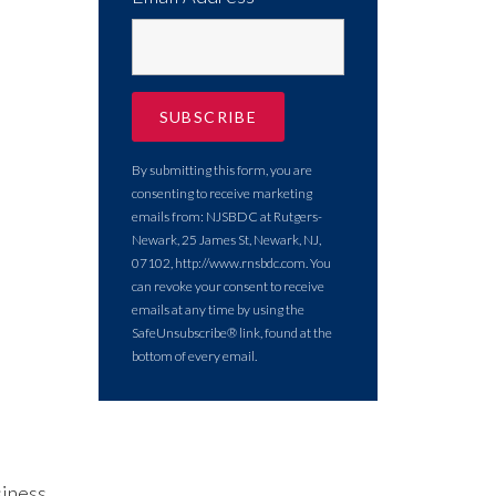
By submitting this form, you are
consenting to receive marketing
emails from: NJSBDC at Rutgers-
Newark, 25 James St, Newark, NJ,
07102, http://www.rnsbdc.com. You
can revoke your consent to receive
emails at any time by using the
SafeUnsubscribe® link, found at the
bottom of every email.
siness