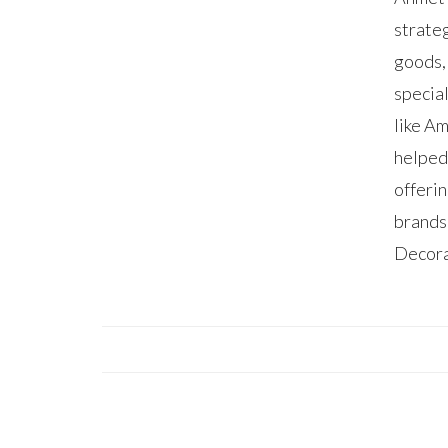
strate
goods,
specia
like A
helped
offerin
brands
Decora