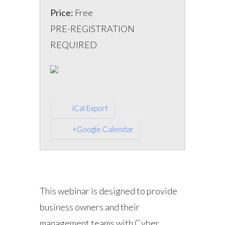
Price:
Free
PRE-REGISTRATION
REQUIRED
iCal Export
+Google Calendar
This webinar is designed to provide
business owners and their
management teams with Cyber