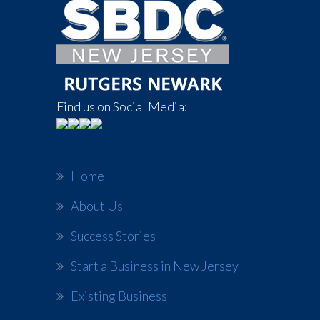
Find us on Social Media:
Home
About Us
Success Stories
Start a Business in New Jersey
Existing Business