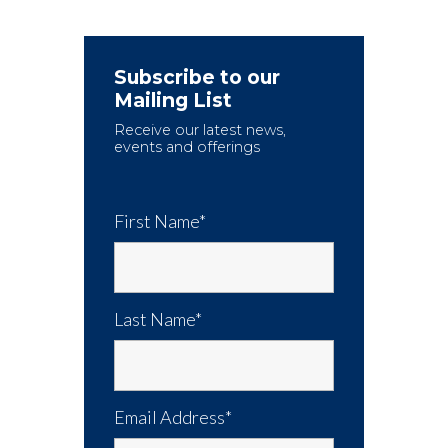
Subscribe to our
Mailing List
Receive our latest news,
events and offerings
First Name*
Last Name*
Email Address*