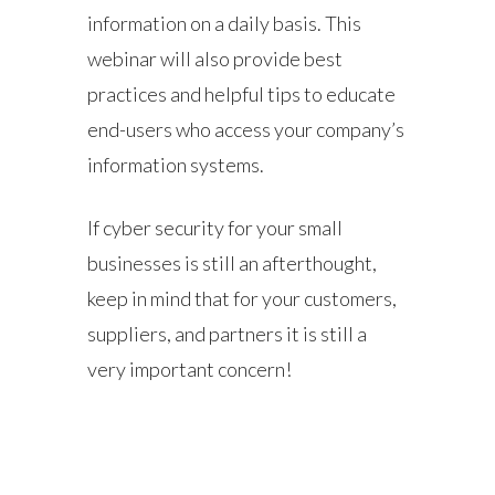
information on a daily basis. This
webinar will also provide best
practices and helpful tips to educate
end-users who access your company’s
information systems.
If cyber security for your small
businesses is still an afterthought,
keep in mind that for your customers,
suppliers, and partners it is still a
very important concern!