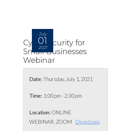
July
01
Cybersecurity for
2021
Small Businesses
Webinar
Date:
Thursday, July 1, 2021
Time:
1:00 pm - 2:30 pm
Location:
ONLINE
WEBINAR, ZOOM
Directions