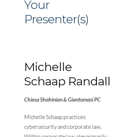
Your
Presenter(s)
Michelle
Schaap Randall
Chiesa Shahinian & Giantomasi PC
Michelle Schaap practices
cybersecurity and corporate law.
Within corporate law, she primarily