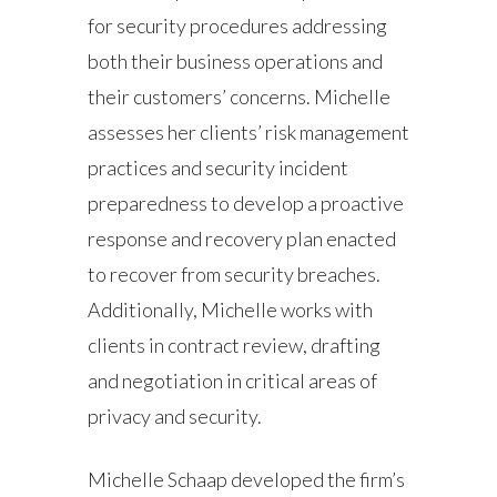
for security procedures addressing
both their business operations and
their customers’ concerns. Michelle
assesses her clients’ risk management
practices and security incident
preparedness to develop a proactive
response and recovery plan enacted
to recover from security breaches.
Additionally, Michelle works with
clients in contract review, drafting
and negotiation in critical areas of
privacy and security.
Michelle Schaap developed the firm’s