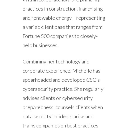
practices in construction, franchising
and renewable energy – representing
a varied client base that ranges from
Fortune 500 companies to closely-
held businesses.
Combining her technology and
corporate experience, Michelle has
spearheaded and developed CSG’s
cybersecurity practice. She regularly
advises clients on cybersecurity
preparedness, counsels clients when
data security incidents arise and
trains companies on best practices