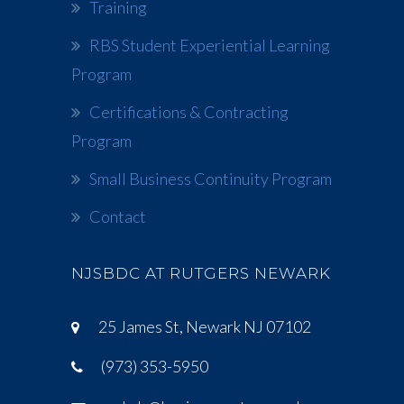
Training
RBS Student Experiential Learning
Program
Certifications & Contracting
Program
Small Business Continuity Program
Contact
NJSBDC AT RUTGERS NEWARK
25 James St, Newark NJ 07102
(973) 353-5950