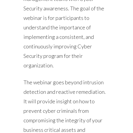
Security awareness. The goal of the
webinar is for participants to
understand the importance of
implementing a consistent, and
continuously improving Cyber
Security program for their
organization.
The webinar goes beyond intrusion
detection and reactive remediation.
It will provide insight on how to
prevent cyber criminals from
compromising the integrity of your
business critical assets and