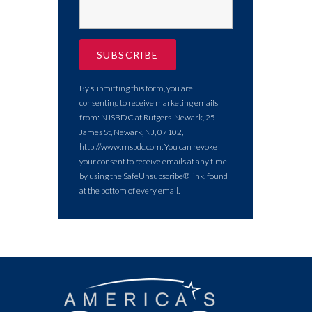
By submitting this form, you are
consenting to receive marketing emails
from: NJSBDC at Rutgers-Newark, 25
James St, Newark, NJ, 07102,
http://www.rnsbdc.com. You can revoke
your consent to receive emails at any time
by using the SafeUnsubscribe® link, found
at the bottom of every email.