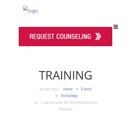
TRAINING
Home
Events
Technology
Cybersecurity for Small Businesses
Webinar