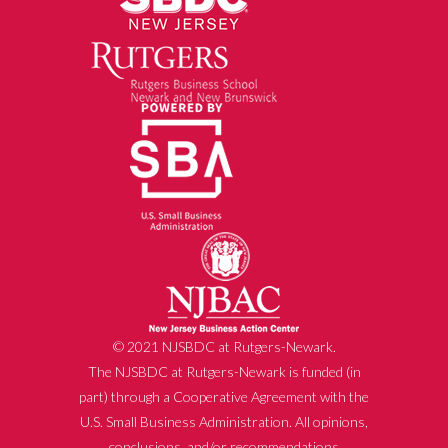
© 2021 NJSBDC at Rutgers-Newark.
The NJSBDC at Rutgers-Newark is funded (in
part) through a Cooperative Agreement with the
U.S. Small Business Administration. All opinions,
conclusions, and/or recommendations