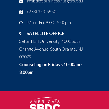
rnsbdc@business.rutgers.edu
(973) 353-5950
Mon - Fri: 9:00 - 5:00pm
SATELLITE OFFICE
Seton Hall University, 400 South
Orange Avenue, South Orange, NJ
07079
Counseling on Fridays 10:00am -
3:00pm