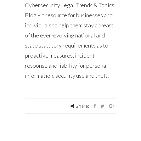
Cybersecurity Legal Trends & Topics
Blog – a resource for businesses and
individuals to help them stay abreast
of the ever-evolving national and
state statutory requirements as to
proactive measures, incident
response and liability for personal
information, security use and theft.
Share: