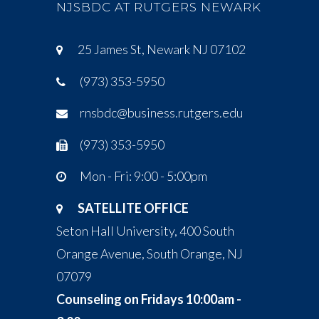
NJSBDC AT RUTGERS NEWARK
25 James St, Newark NJ 07102
(973) 353-5950
rnsbdc@business.rutgers.edu
(973) 353-5950
Mon - Fri: 9:00 - 5:00pm
SATELLITE OFFICE
Seton Hall University, 400 South
Orange Avenue, South Orange, NJ
07079
Counseling on Fridays 10:00am -