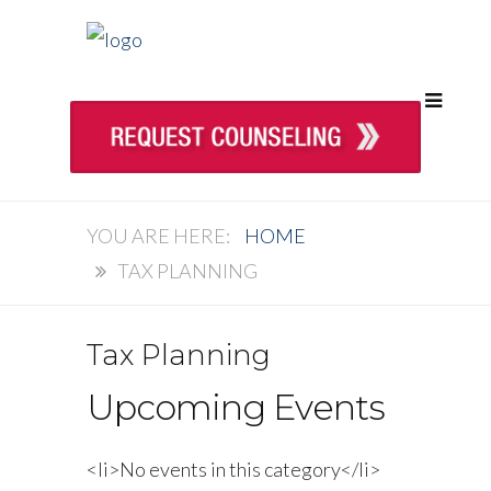
HOME
TAX PLANNING
Tax Planning
Upcoming Events
<li>No events in this category</li>