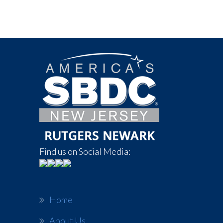
Find us on Social Media:
Home
About Us