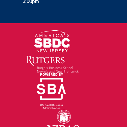
3:00pm