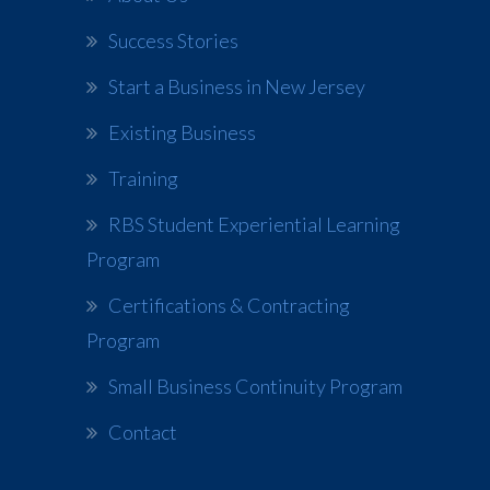
Success Stories
Start a Business in New Jersey
Existing Business
Training
RBS Student Experiential Learning
Program
Certifications & Contracting
Program
Small Business Continuity Program
Contact