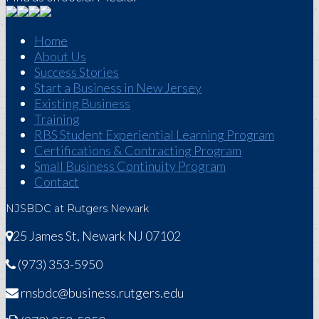
Home
About Us
Success Stories
Start a Business in New Jersey
Existing Business
Training
RBS Student Experiential Learning Program
Certifications & Contracting Program
Small Business Continuity Program
Contact
NJSBDC at Rutgers Newark
25 James St, Newark NJ 07102
(973) 353-5950
rnsbdc@business.rutgers.edu