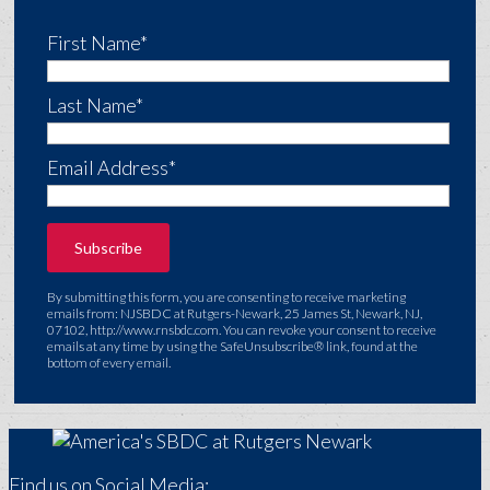
First Name*
Last Name*
Email Address*
By submitting this form, you are consenting to receive marketing
emails from: NJSBDC at Rutgers-Newark, 25 James St, Newark, NJ,
07102, http://www.rnsbdc.com. You can revoke your consent to receive
emails at any time by using the SafeUnsubscribe® link, found at the
bottom of every email.
Find us on Social Media: