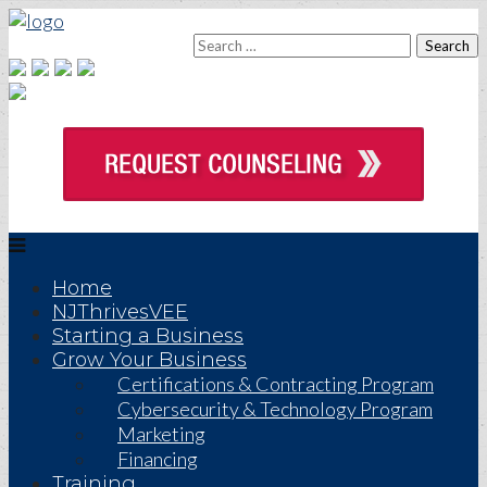
Home
NJThrivesVEE
Starting a Business
Grow Your Business
Certifications & Contracting Program
Cybersecurity & Technology Program
Marketing
Financing
Training