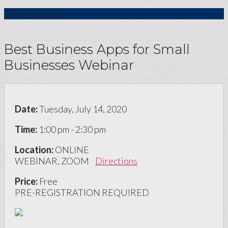
July
14
2020
Best Business Apps for Small
Businesses Webinar
Date:
Tuesday, July 14, 2020
Time:
1:00 pm - 2:30 pm
Location:
ONLINE
WEBINAR, ZOOM
Directions
Price:
Free
PRE-REGISTRATION REQUIRED