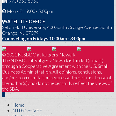
(973) 353-5950
Mon - Fri: 9:00 - 5:00pm
SATELLITE OFFICE
Seton Hall University, 400 South Orange Avenue, South
Orange, NJ 07079
Counseling on Fridays 10:00am - 3:00pm
© 2021 NJSBDC at Rutgers-Newark.
The NJSBDC at Rutgers-Newark is funded (in part)
through a Cooperative Agreement with the U.S. Small
Business Administration. All opinions, conclusions,
and/or recommendations expressed herein are those of
the author(s) and do not necessarily reflect the views of
the SBA.
Home
NJThrivesVEE