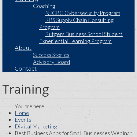
Coaching
NJCRC Cybersecurity Program
RBS Supply Chain Consulting
Program
Rutgers Business School Student
Experiential Learning Program
About
Success Stories
Advisory Board
Contact
Training
Home
Events
Digital Marketing
Best Business Apps for Small Businesses Webinar