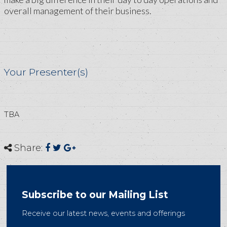
overall management of their business.
Your Presenter(s)
TBA
Share:
Subscribe to our Mailing List
Receive our latest news, events and offerings