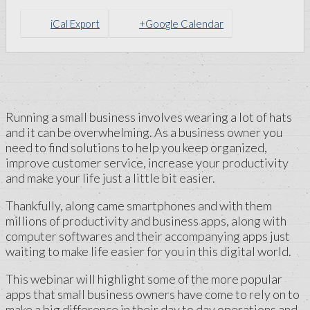
iCal Export
+Google Calendar
Running a small business involves wearing a lot of hats
and it can be overwhelming. As a business owner you
need to find solutions to help you keep organized,
improve customer service, increase your productivity
and make your life just a little bit easier.
Thankfully, along came smartphones and with them
millions of productivity and business apps, along with
computer softwares and their accompanying apps just
waiting to make life easier for you in this digital world.
This webinar will highlight some of the more popular
apps that small business owners have come to rely on to
make a big difference in their day to day operations and