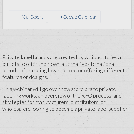
iCal Export
+Google Calendar
Private label brands are created by various stores and
outlets to offer their own alternatives to national
brands, often being lower priced or offering different
features or designs.
This webinar will go over how store brand private
labeling works, an overview of the RFQ process, and
strategies for manufacturers, distributors, or
wholesalers looking to become a private label supplier.