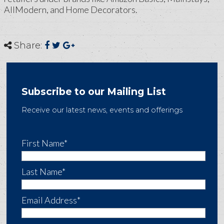
AllModern, and Home Decorators.
Share:
Subscribe to our Mailing List
Receive our latest news, events and offerings
First Name*
Last Name*
Email Address*