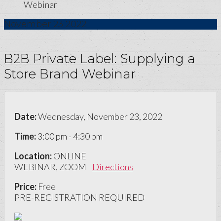
Webinar
November
23
2022
B2B Private Label: Supplying a
Store Brand Webinar
Date:
Wednesday, November 23, 2022
Time:
3:00 pm - 4:30 pm
Location:
ONLINE
WEBINAR, ZOOM
Directions
Price:
Free
PRE-REGISTRATION REQUIRED