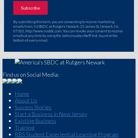
By submitting this form, you are consenting to receive marketing
emails from: NJSBDC at Rutgers-Newark, 25 James St, Newark, NJ,
07102, http://www.rnsbdc.com. You can revoke your consent to receive
emails at any time by using the SafeUnsubscribe® link, found at the
bottom of every email.
Find us on Social Media:
Home
About Us
Success Stories
Start a Business in New Jersey
Existing Business
Training
RBS Student Experiential Learning Program