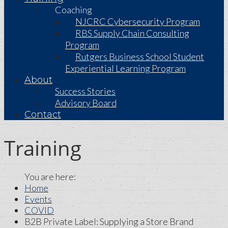
Coaching
NJCRC Cybersecurity Program
RBS Supply Chain Consulting
Program
Rutgers Business School Student
Experiential Learning Program
About
Success Stories
Advisory Board
Contact
Training
Home
Events
COVID
B2B Private Label: Supplying a Store Brand