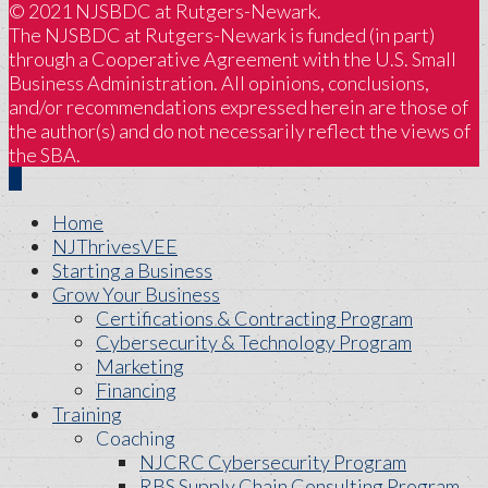
© 2021 NJSBDC at Rutgers-Newark.
The NJSBDC at Rutgers-Newark is funded (in part)
through a Cooperative Agreement with the U.S. Small
Business Administration. All opinions, conclusions,
and/or recommendations expressed herein are those of
the author(s) and do not necessarily reflect the views of
the SBA.
Home
NJThrivesVEE
Starting a Business
Grow Your Business
Certifications & Contracting Program
Cybersecurity & Technology Program
Marketing
Financing
Training
Coaching
NJCRC Cybersecurity Program
RBS Supply Chain Consulting Program