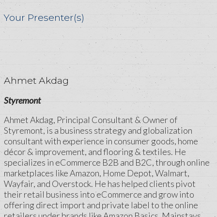
Your Presenter(s)
Ahmet Akdag
Styremont
Ahmet Akdag, Principal Consultant & Owner of
Styremont, is a business strategy and globalization
consultant with experience in consumer goods, home
décor & improvement, and flooring & textiles. He
specializes in eCommerce B2B and B2C, through online
marketplaces like Amazon, Home Depot, Walmart,
Wayfair, and Overstock. He has helped clients pivot
their retail business into eCommerce and grow into
offering direct import and private label to the online
retailers under brands like Amazon Basics, Mainstays,