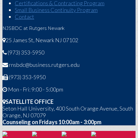
Certifications & Contracting Program
Small Business Continuity Program
Contact
NJSBDC at Rutgers Newark
25 James St, Newark NJ 07102
(973) 353-5950
rnsbdc@business.rutgers.edu
(973) 353-5950
Mon - Fri: 9:00 - 5:00pm
SATELLITE OFFICE
Seton Hall University, 400 South Orange Avenue, South
Orange, NJ 07079
Counseling on Fridays 10:00am - 3:00pm