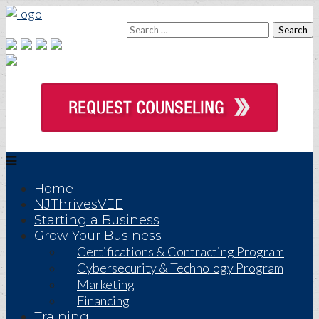
Home
NJThrivesVEE
Starting a Business
Grow Your Business
Certifications & Contracting Program
Cybersecurity & Technology Program
Marketing
Financing
Training