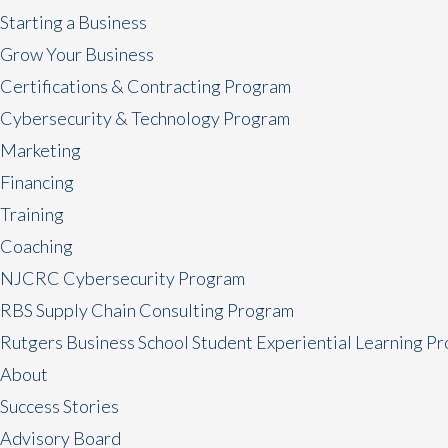
Starting a Business
Grow Your Business
Certifications & Contracting Program
Cybersecurity & Technology Program
Marketing
Financing
Training
Coaching
NJCRC Cybersecurity Program
RBS Supply Chain Consulting Program
Rutgers Business School Student Experiential Learning P
About
Success Stories
Advisory Board