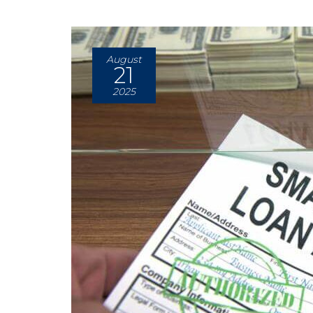
August
21
2025