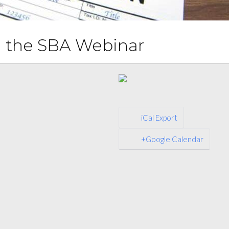
th the SBA Webinar
iCal Export
+Google Calendar