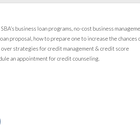
he SBA’s business loan programs, no-cost business managem
loan proposal, how to prepare one to increase the chances 
go over strategies for credit management & credit score
ule an appointment for credit counseling.
)