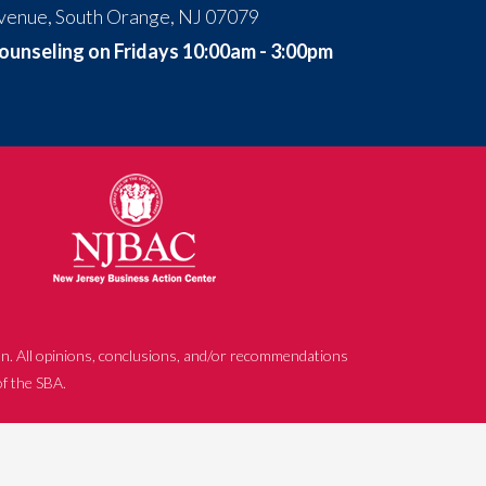
venue, South Orange, NJ 07079
ounseling on Fridays 10:00am - 3:00pm
n. All opinions, conclusions, and/or recommendations
of the SBA.