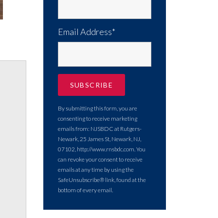
Email Address*
By submitting this form, you are
consenting to receive marketing
emails from: NJSBDC at Rutgers-
Newark, 25 James St, Newark, NJ,
07102, http://www.rnsbdc.com. You
can revoke your consent to receive
emails at any time by using the
SafeUnsubscribe® link, found at the
bottom of every email.