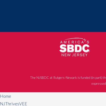
The NJSBDC at Rutgers-Newark is funded (in part) th
expressed 
Home
NJThrivesVEE