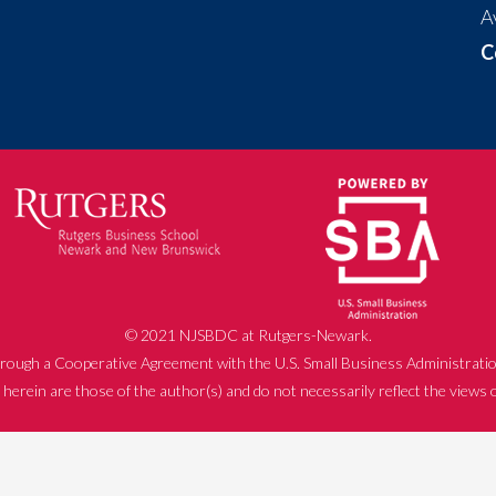
A
C
© 2021 NJSBDC at Rutgers-Newark.
rough a Cooperative Agreement with the U.S. Small Business Administratio
herein are those of the author(s) and do not necessarily reflect the views 