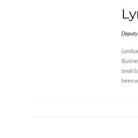
Ly
Deputy 
Lyndsay
Busines
small b
been wi