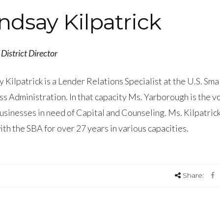
ndsay Kilpatrick
District Director
 Kilpatrick is a Lender Relations Specialist at the U.S. Sma
s Administration. In that capacity Ms. Yarborough is the vo
usinesses in need of Capital and Counseling. Ms. Kilpatric
th the SBA for over 27 years in various capacities.
Share: