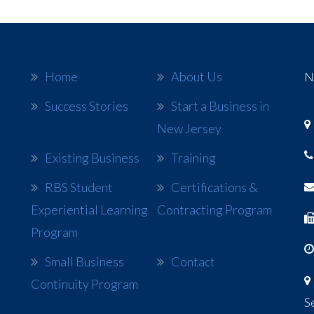
Home
About Us
N
Success Stories
Start a Business in
New Jersey
Existing Business
Training
RBS Student
Certifications &
Experiential Learning
Contracting Program
Program
Small Business
Contact
Continuity Program
S