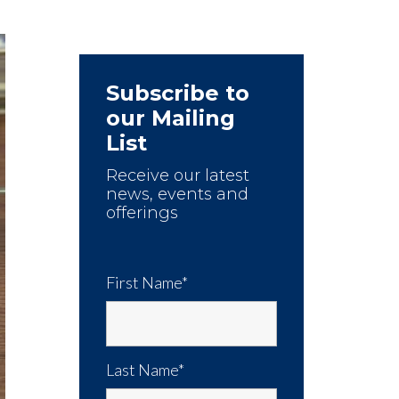
Subscribe to
our Mailing
List
Receive our latest
news, events and
offerings
First Name*
Last Name*