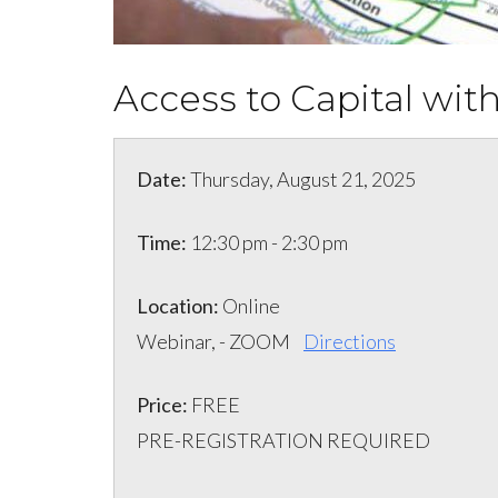
Access to Capital wi
Date:
Thursday, August 21, 2025
Time:
12:30 pm - 2:30 pm
Location:
Online
Webinar, - ZOOM
Directions
Price:
FREE
PRE-REGISTRATION REQUIRED