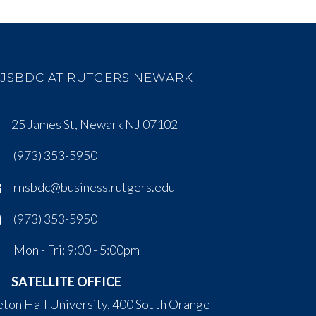
JSBDC AT RUTGERS NEWARK
25 James St, Newark NJ 07102
(973) 353-5950
rnsbdc@business.rutgers.edu
(973) 353-5950
Mon - Fri: 9:00 - 5:00pm
SATELLITE OFFICE
eton Hall University, 400 South Orange