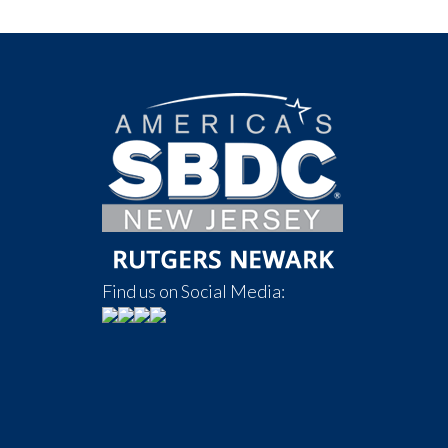
Find us on Social Media: