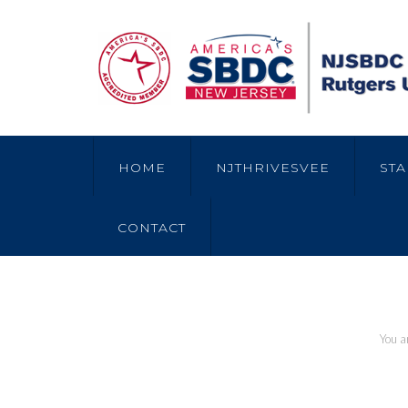
HOME
NJTHRIVESVEE
STA
CONTACT