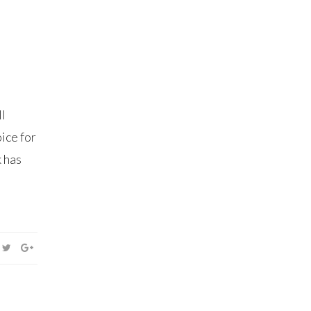
ll
ice for
k has