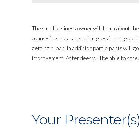
The small business owner will learn about t
counseling programs, what goes in to a good 
getting a loan. In addition participants will 
improvement. Attendees will be able to sched
Your Presenter(s