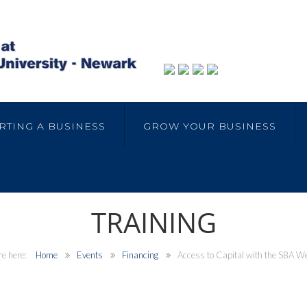
RTING A BUSINESS
GROW YOUR BUSINESS
TRAINING
Home
Events
Financing
Access to Capital with the SBA W