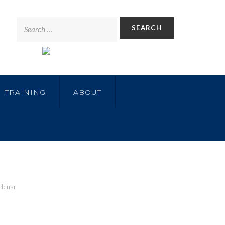
TRAINING
ABOUT
ebinar