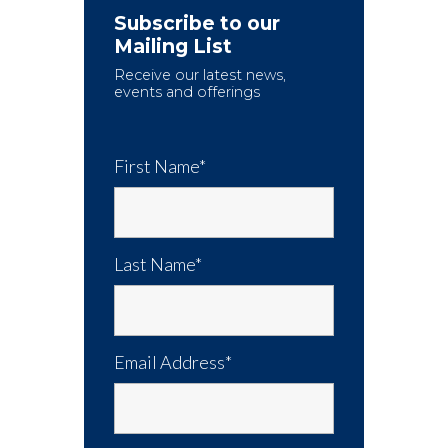
Subscribe to our
Mailing List
Receive our latest news,
events and offerings
First Name*
Last Name*
Email Address*