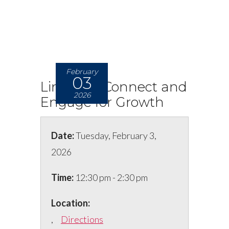
February
03
LinkedIn: Connect and
2026
Engage for Growth
Date:
Tuesday, February 3,
2026
Time:
12:30 pm - 2:30 pm
Location:
,
Directions