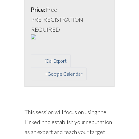
Price:
Free
PRE-REGISTRATION
REQUIRED
iCal Export
+Google Calendar
This session will focus on using the
LinkedIn to establish your reputation
as an expert and reach your target