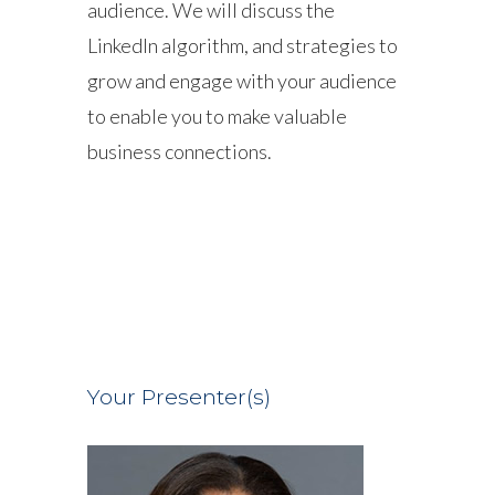
audience. We will discuss the
LinkedIn algorithm, and strategies to
grow and engage with your audience
to enable you to make valuable
business connections.
Your Presenter(s)