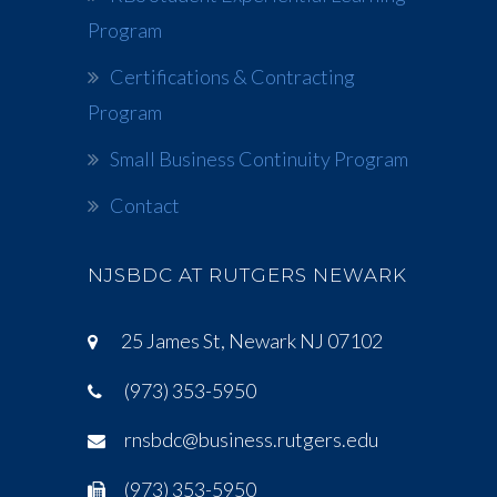
Program
Certifications & Contracting
Program
Small Business Continuity Program
Contact
NJSBDC AT RUTGERS NEWARK
25 James St, Newark NJ 07102
(973) 353-5950
rnsbdc@business.rutgers.edu
(973) 353-5950