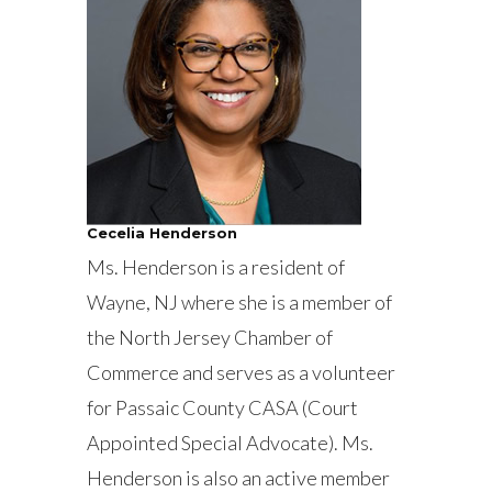
Cecelia Henderson
Ms. Henderson is a resident of
Wayne, NJ where she is a member of
the North Jersey Chamber of
Commerce and serves as a volunteer
for Passaic County CASA (Court
Appointed Special Advocate). Ms.
Henderson is also an active member