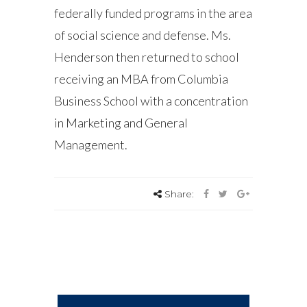
federally funded programs in the area
of social science and defense. Ms.
Henderson then returned to school
receiving an MBA from Columbia
Business School with a concentration
in Marketing and General
Management.
Share: