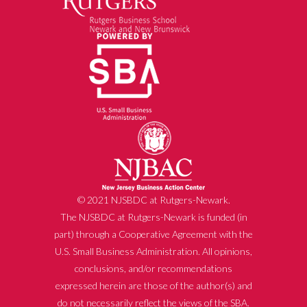
© 2021 NJSBDC at Rutgers-Newark.
The NJSBDC at Rutgers-Newark is funded (in
part) through a Cooperative Agreement with the
U.S. Small Business Administration. All opinions,
conclusions, and/or recommendations
expressed herein are those of the author(s) and
do not necessarily reflect the views of the SBA.