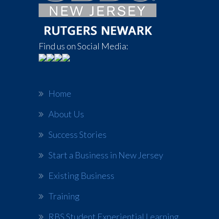
Find us on Social Media:
Home
About Us
Success Stories
Start a Business in New Jersey
Existing Business
Training
RBS Student Experiential Learning