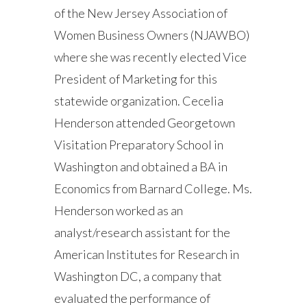
of the New Jersey Association of
Women Business Owners (NJAWBO)
where she was recently elected Vice
President of Marketing for this
statewide organization. Cecelia
Henderson attended Georgetown
Visitation Preparatory School in
Washington and obtained a BA in
Economics from Barnard College. Ms.
Henderson worked as an
analyst/research assistant for the
American Institutes for Research in
Washington DC, a company that
evaluated the performance of