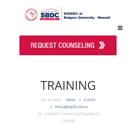
TRAINING
Home
Events
Managing Business
LinkedIn: Connect and Engage for
Growth