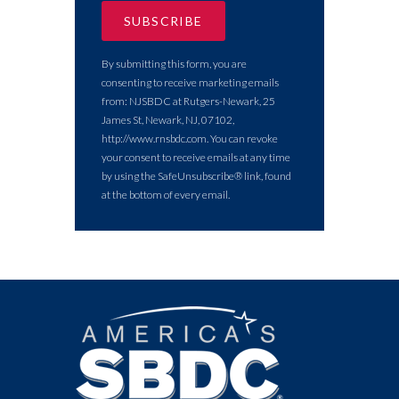
By submitting this form, you are
consenting to receive marketing emails
from: NJSBDC at Rutgers-Newark, 25
James St, Newark, NJ, 07102,
http://www.rnsbdc.com. You can revoke
your consent to receive emails at any time
by using the SafeUnsubscribe® link, found
at the bottom of every email.