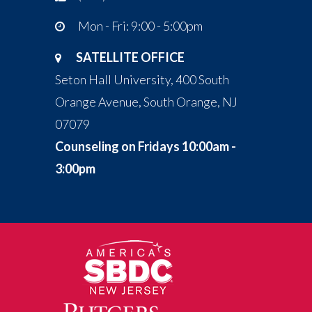
Mon - Fri: 9:00 - 5:00pm
SATELLITE OFFICE
Seton Hall University, 400 South
Orange Avenue, South Orange, NJ
07079
Counseling on Fridays 10:00am -
3:00pm